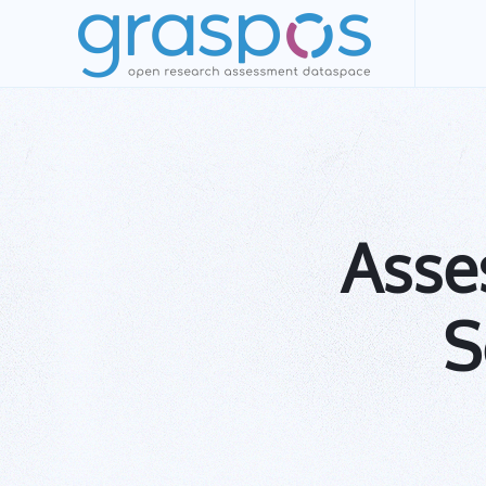
Skip to main content
Asses
S