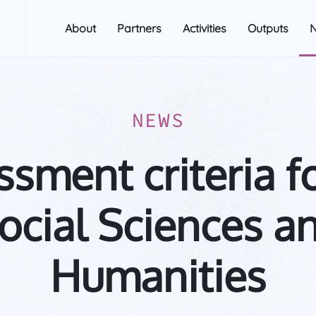
About
Partners
Activities
Outputs
NEWS
sment criteria f
ocial Sciences a
Humanities