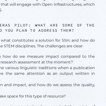
that will engage with Open Infrastructures, which
S.
PERAS PILOT:
WHAT ARE SOME OF THE
O YOU PLAN TO ADDRESS THEM?
 what constitutes a solution for SSH, and how do
e STEM disciplines. The challenges are clear:
So how do we measure impact compared to the
ing research assessment at the moment?
 various linguistic traditions when a publication
ive the same attention as an output written in
n and impact, and how do we assess the quality,
 space for this type of resource?