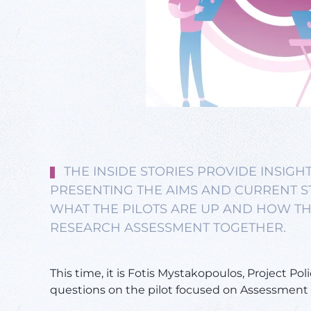
THE INSIDE STORIES PROVIDE INSIGHT
PRESENTING THE AIMS AND CURRENT ST
WHAT THE PILOTS ARE UP AND HOW TH
RESEARCH ASSESSMENT TOGETHER.
This time, it is Fotis Mystakopoulos, Project Poli
questions on the pilot focused on Assessment c