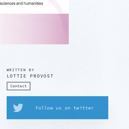
WRITTEN BY
LOTTIE PROVOST
Contact
Follow us on twitter