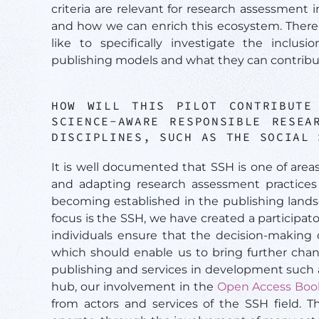
criteria are relevant for research assessment i
and how we can enrich this ecosystem. There 
like to specifically investigate the incl
publishing models and what they can contribu
HOW WILL THIS PILOT CONTRIBUTE
SCIENCE-AWARE RESPONSIBLE RESEA
DISCIPLINES, SUCH AS THE SOCIAL
It is well documented that SSH is one of area
and adapting research assessment practices
becoming established in the publishing landsc
focus is the SSH, we have created a participa
individuals ensure that the decision-making 
which should enable us to bring further chan
publishing and services in development such
hub, our involvement in the
Open Access Boo
from actors and services of the SSH field. T