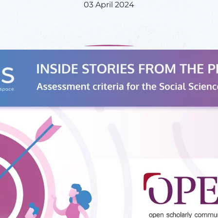
03 April 2024