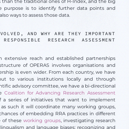
rs than the traditional ones of H-Index, and the big
purpose is to identify further data points and
also ways to assess those data.
NVOLVED, AND WHY ARE THEY IMPORTANT
RESPONSIBLE RESEARCH ASSESSMENT
n extensive reach and established partnerships
tructure of OPERAS involves organisations and
ership is even wider. From each country, we have
ut to various institutions locally and through
entific advisory committee, we have a bi-directional
he
Coalition for Advancing Research Assessment
 a series of initiatives that want to implement
s such it will coordinate many working groups,
 chances of embedding RRA practices in different
e of these
working groups
, investigating research
ilingualism and language biases; recognizing and