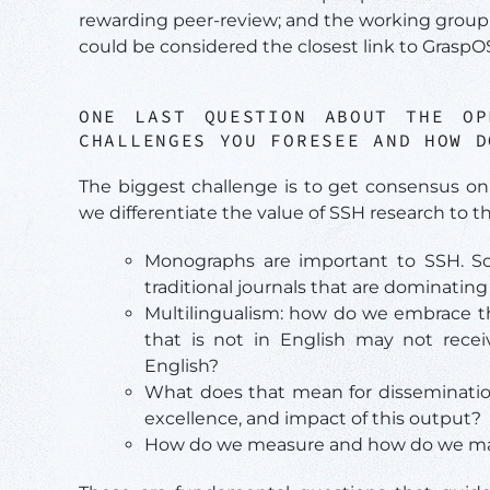
rewarding peer-review; and the working group 
could be considered the closest link to GraspO
ONE LAST QUESTION ABOUT THE O
CHALLENGES YOU FORESEE AND HOW D
The biggest challenge is to get consensus on
we differentiate the value of SSH research to th
Monographs are important to SSH. 
traditional journals that are dominat
Multilingualism: how do we embrace the
that is not in English may not rece
English?
What does that mean for disseminatio
excellence, and impact of this output?
How do we measure and how do we make