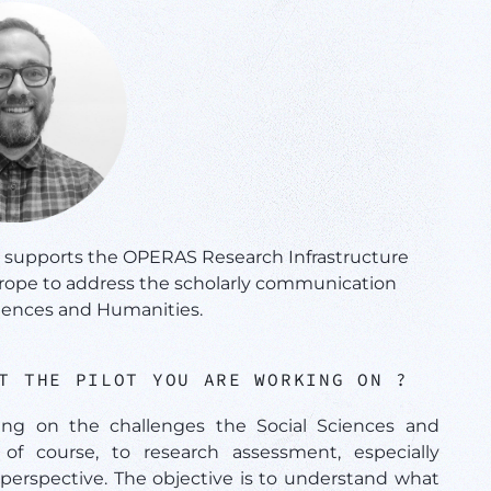
t supports the OPERAS Research Infrastructure
urope to address the scholarly communication
ciences and Humanities.
UT THE PILOT YOU ARE WORKING ON ?
ing on the challenges the Social Sciences and
of course, to research assessment, especially
perspective. The objective is to understand what