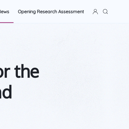
News
Opening Research Assessment
or the
nd