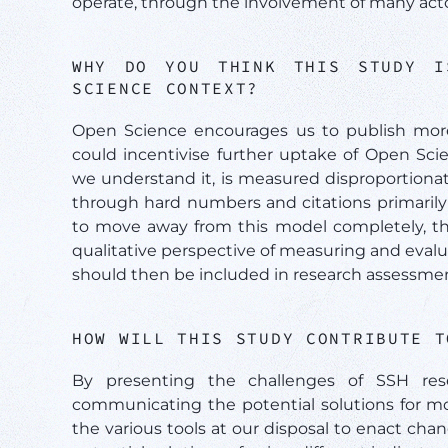
operate, through the involvement of many actor
WHY DO YOU THINK THIS STUDY I
SCIENCE CONTEXT?
Open Science encourages us to publish more 
could incentivise further uptake of Open Scie
we understand it, is measured disproportionat
through hard numbers and citations primarily f
to move away from this model completely, the
qualitative perspective of measuring and evalua
should then be included in research assessment 
HOW WILL THIS STUDY CONTRIBUTE 
By presenting the challenges of SSH res
communicating the potential solutions for mon
the various tools at our disposal to enact c