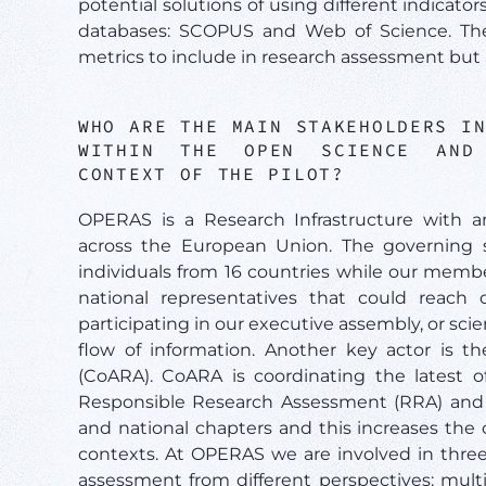
potential solutions of using different indicato
databases: SCOPUS and Web of Science. The 
metrics to include in research assessment but 
WHO ARE THE MAIN STAKEHOLDERS I
WITHIN THE OPEN SCIENCE AND 
CONTEXT OF THE PILOT?
OPERAS is a Research Infrastructure with a
across the European Union. The governing s
individuals from 16 countries while our memb
national representatives that could reach o
participating in our executive assembly, or sci
flow of information. Another key actor is t
(CoARA). CoARA is coordinating the latest of
Responsible Research Assessment (RRA) and a
and national chapters and this increases the
contexts. At OPERAS we are involved in thre
assessment from different perspectives: mult