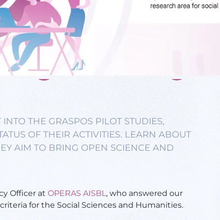
 INTO THE GRASPOS PILOT STUDIES,
ATUS OF THEIR ACTIVITIES. LEARN ABOUT
EY AIM TO BRING OPEN SCIENCE AND
cy Officer at
OPERAS AISBL
, who answered our
riteria for the Social Sciences and Humanities.