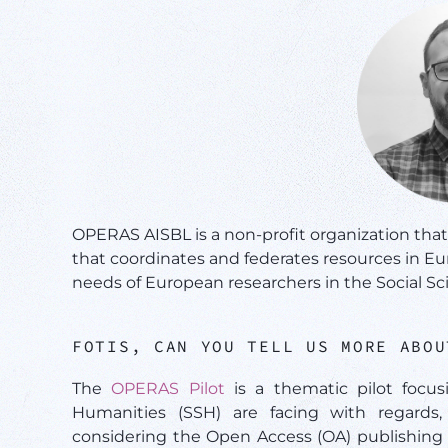
OPERAS AISBL is a non-profit organization tha
that coordinates and federates resources in E
needs of European researchers in the Social S
FOTIS, CAN YOU TELL US MORE ABO
The
OPERAS Pilot
is a thematic pilot focus
Humanities (SSH) are facing with regards, 
considering the Open Access (OA) publishing 