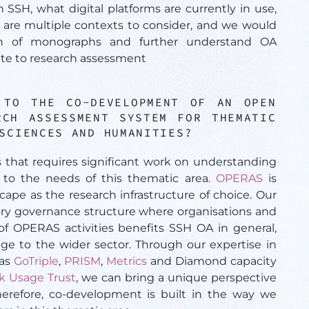
n SSH, what digital platforms are currently in use,
are multiple contexts to consider, and we would
usion of monographs and further understand OA
te to research assessment
 TO THE CO-DEVELOPMENT OF AN OPEN
RCH ASSESSMENT SYSTEM FOR THEMATIC
 SCIENCES AND HUMANITIES?
s that requires significant work on understanding
 to the needs of this thematic area.
OPERAS
is
ape as the research infrastructure of choice. Our
tory governance structure where organisations and
of OPERAS activities benefits SSH OA in general,
ge to the wider sector. Through our expertise in
 as
GoTriple
,
PRISM
,
Metrics
and Diamond capacity
k Usage Trust
, we can bring a unique perspective
herefore, co-development is built in the way we