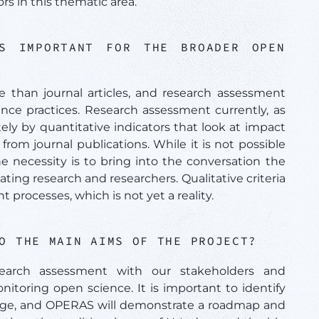
s in this thematic area.
S IMPORTANT FOR THE BROADER OPEN
than journal articles, and research assessment
nce practices. Research assessment currently, as
ely by quantitative indicators that look at impact
rom journal publications. While it is not possible
 necessity is to bring into the conversation the
ting research and researchers. Qualitative criteria
processes, which is not yet a reality.
TO THE MAIN AIMS OF THE PROJECT?
earch assessment with our stakeholders and
itoring open science. It is important to identify
hange, and OPERAS will demonstrate a roadmap and