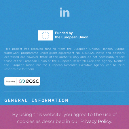
This project has received funding from the European Union’s Horizon Europe
framework programme under grant agreement No. 101095129. Views and opinions
expressed are however those of the author(s) only and do not necessarily reflect
those of the European Union or the European Research Executive Agency. Neither
the European Union nor the European Research Executive Agency can be held
responsible for them.
GENERAL INFORMATION
ABOUT GRASPOS
By using this website, you agree to the use of
cookies as described in our
Privacy Policy
.
CONTACT