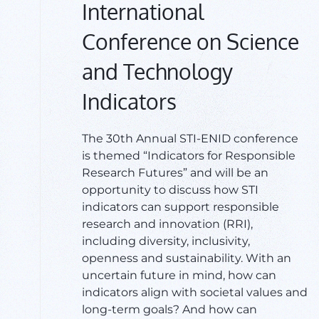
International
Conference on Science
and Technology
Indicators
​The 30th Annual STI-ENID conference
is themed “Indicators for Responsible
Research Futures” and will be an
opportunity to discuss how STI
indicators can support responsible
research and innovation (RRI),
including diversity, inclusivity,
openness and sustainability. With an
uncertain future in mind, how can
indicators align with societal values and
long-term goals? And how can