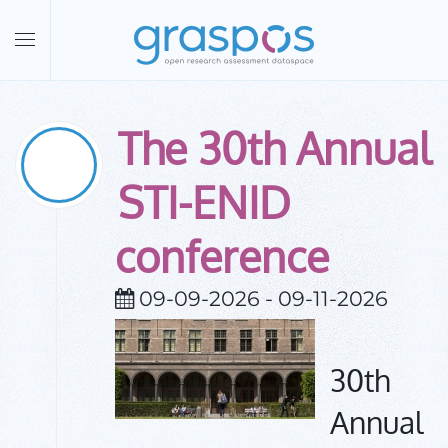
Skip to main content
The 30th Annual
09
Sep
2026
STI-ENID
conference
09-09-2026 - 09-11-2026
30th
Annual