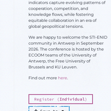
indicators capture evolving patterns of
cooperation, competition, and
knowledge flows, while fostering
equitable collaboration in an era of
global geopolitical tensions.
We are happy to welcome the STI-ENID
community in Antwerp in September
2026. The conference is hosted by the
ECOOM teams of the University of
Antwerp, the Free University of
Brussels and KU Leuven.
Find out more
here
.
Register (
Individual
)