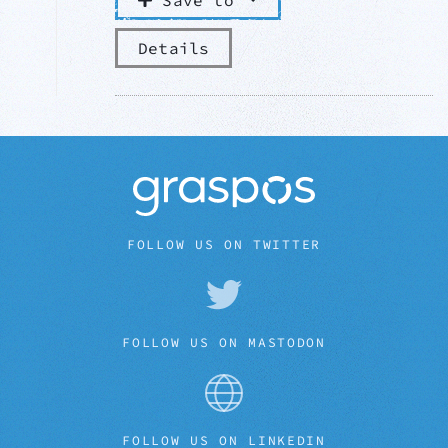
Save to
Details
FOLLOW US ON TWITTER
FOLLOW US ON MASTODON
FOLLOW US ON LINKEDIN