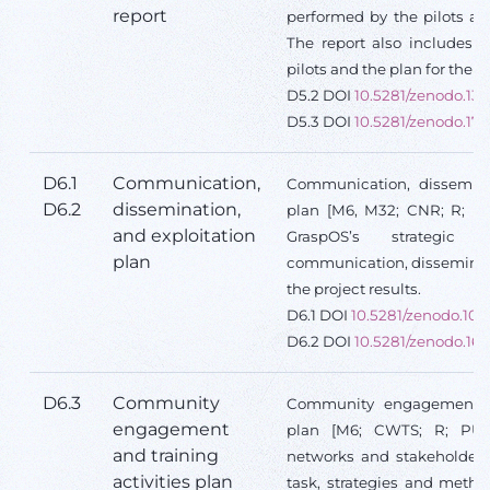
report
performed by the pilots an
The report also includes l
pilots and the plan for the f
D5.2 DOI
10.5281/zenodo.13
D5.3 DOI
10.5281/zenodo.17
D6.1
Communication,
Communication, disseminat
D6.2
dissemination,
plan [M6, M32; CNR; R; PU
and exploitation
GraspOS’s strategic
plan
communication, disseminati
the project results.
D6.1 DOI
10.5281/zenodo.10
D6.2 DOI
10.5281/zenodo.16
D6.3
Community
Community engagement and
engagement
plan [M6; CWTS; R; PU] 
and training
networks and stakeholders 
activities plan
task, strategies and metho