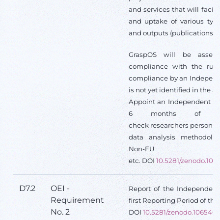
and services that will facil
and uptake of various type
and outputs (publications, d
GraspOS will be asses
compliance with the rule
compliance by an Independe
is not yet identified in the a
Appoint an Independent Ethi
6 months of th
check researchers personal 
data analysis methodolog
Non-EU c
etc. DOI
10.5281/zenodo.106
D7.2
OEI -
Report of the Independent 
Requirement
first Reporting Period of the
No. 2
DOI
10.5281/zenodo.106540