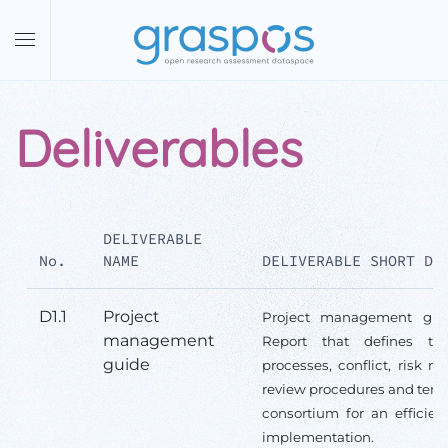
Skip to main content
Deliverables
DELIVERABLE
No.
NAME
DELIVERABLE SHORT DE
D1.1
Project
Project management gui
management
Report that defines th
guide
processes, conflict, risk 
review procedures and temp
consortium for an efficien
implementation.