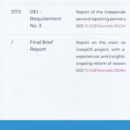
D7.3
OEI -
Report of the Independent 
Requirement
second reporting period of t
No. 3
DOI
10.5281/zenodo.182243
/
Final Brief
Report on the main resul
Report
GraspOS project, with a f
experiences and insights d
ongoing reform of research
DOI
10.5281/zenodo.180846