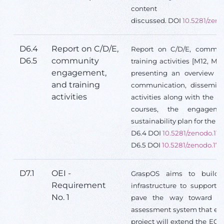
content
discussed. DOI
10.5281/zeno
D6.4
Report on C/D/E,
Report on C/D/E, commu
D6.5
community
training activities [M12, M
engagement,
presenting an overview a
and training
communication, disseminat
activities
activities along with the o
courses, the engagem
sustainability plan for the 
D6.4 DOI
10.5281/zenodo.11
D6.5 DOI
10.5281/zenodo.17
D7.1
OEI -
GraspOS aims to build
Requirement
infrastructure to support 
No. 1
pave the way toward a 
assessment system that em
project will extend the EO