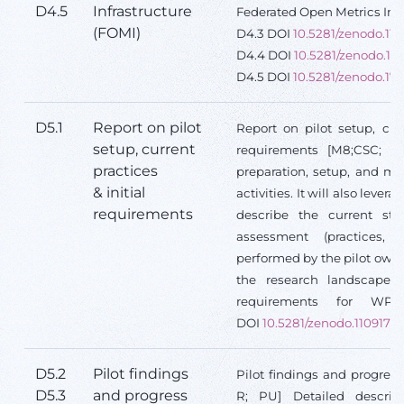
D4.5
Infrastructure
Federated Open Metrics Infr
(FOMI)
D4.3 DOI
10.5281/zenodo.11
D4.4 DOI
10.5281/zenodo.13
D4.5 DOI
10.5281/zenodo.17
D5.1
Report on pilot
Report on pilot setup, curr
setup, current
requirements [M8;CSC; R;
practices
preparation, setup, and me
& initial
activities. It will also levera
requirements
describe the current st
assessment (practices, t
performed by the pilot owne
the research landscape an
requirements for W
DOI
10.5281/zenodo.11091718
D5.2
Pilot findings
Pilot findings and progress 
D5.3
and progress
R; PU] Detailed descript