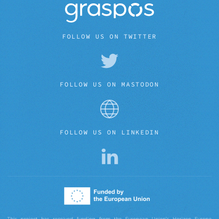
FOLLOW US ON TWITTER
FOLLOW US ON MASTODON
FOLLOW US ON LINKEDIN
This project has received funding from the European Union’s Horizon Europe