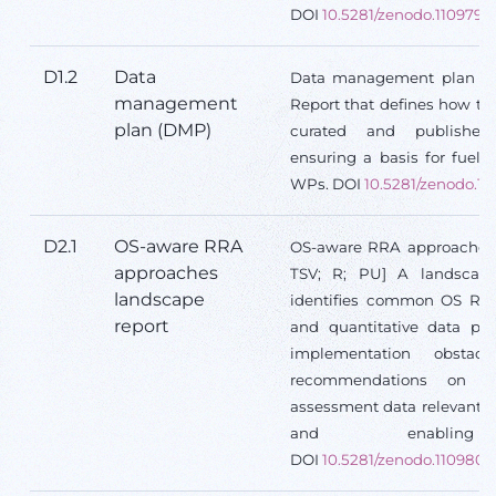
DOI
10.5281/zenodo.1109795
D1.2
Data
Data management plan (D
management
Report that defines how the
plan (DMP)
curated and published 
ensuring a basis for fuelli
WPs. DOI
10.5281/zenodo.1
D2.1
OS-aware RRA
OS-aware RRA approaches 
approaches
TSV; R; PU] A landscape 
landscape
identifies common OS RRA 
report
and quantitative data prio
implementation obstacl
recommendations on str
assessment data relevant t
and enabling in
DOI
10.5281/zenodo.1109809