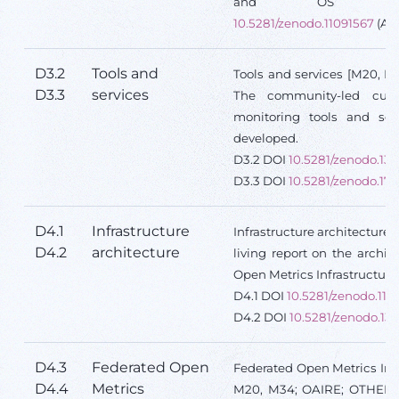
and OS prac
10.5281/zenodo.11091567
(Ac
D3.2
Tools and
Tools and services [M20, 
D3.3
services
The community-led cura
monitoring tools and ser
developed.
D3.2 DOI
10.5281/zenodo.136
D3.3 DOI
10.5281/zenodo.17
D4.1
Infrastructure
Infrastructure architecture
D4.2
architecture
living report on the archit
Open Metrics Infrastructure
D4.1 DOI
10.5281/zenodo.110
D4.2 DOI
10.5281/zenodo.13
D4.3
Federated Open
Federated Open Metrics Infr
D4.4
Metrics
M20, M34; OAIRE; OTHER;