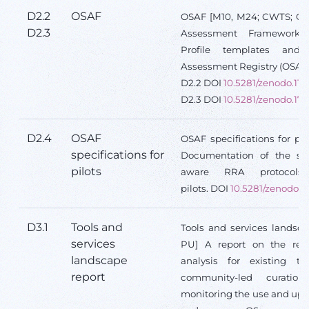
D2.2
OSAF
OSAF [M10, M24; CWTS; O;
D2.3
Assessment Framework,
Profile templates an
Assessment Registry (OSAR
D2.2 DOI
10.5281/zenodo.110
D2.3 DOI
10.5281/zenodo.17
D2.4
OSAF
OSAF specifications for pi
specifications for
Documentation of the spe
pilots
aware RRA protocols
pilots.
DOI
10.5281/zenodo.1
D3.1
Tools and
Tools and services landsca
services
PU] A report on the resu
landscape
analysis for existing to
report
community-led curation
monitoring the use and upt