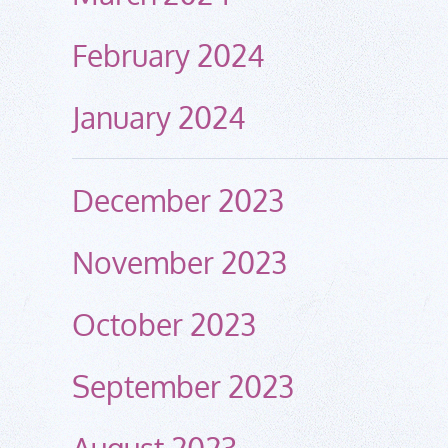
February 2024
January 2024
December 2023
November 2023
October 2023
September 2023
August 2023