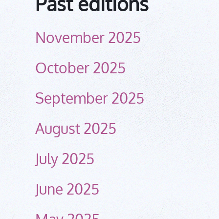
Past editions
November 2025
October 2025
September 2025
August 2025
July 2025
June 2025
May 2025