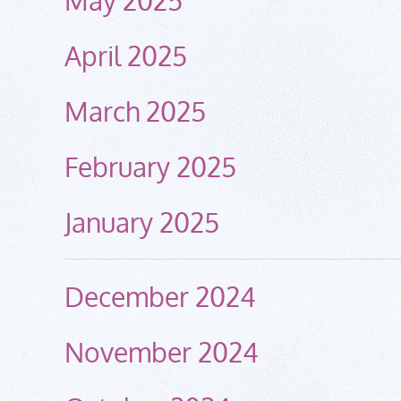
April 2025
March 2025
February 2025
January 2025
December 2024
November 2024