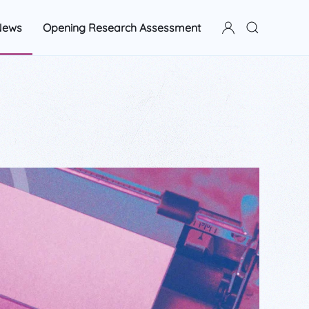
News
Opening Research Assessment