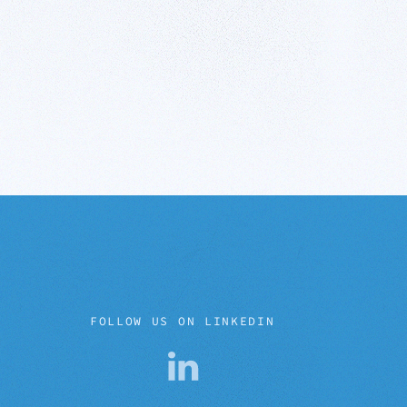
FOLLOW US ON LINKEDIN