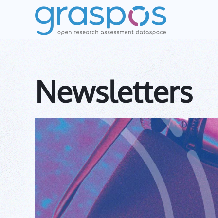
Skip to main content
Newsletters