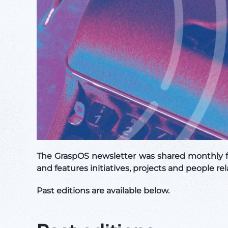
The GraspOS newsletter was shared monthly f
and features initiatives, projects and people
Past editions are available below.