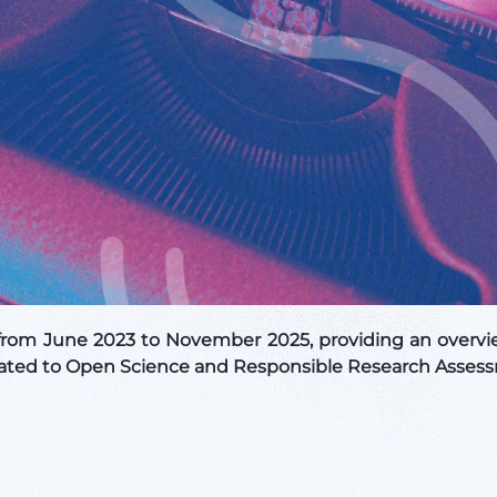
rom June 2023 to November 2025, providing an overvie
 related to Open Science and Responsible Research Asses