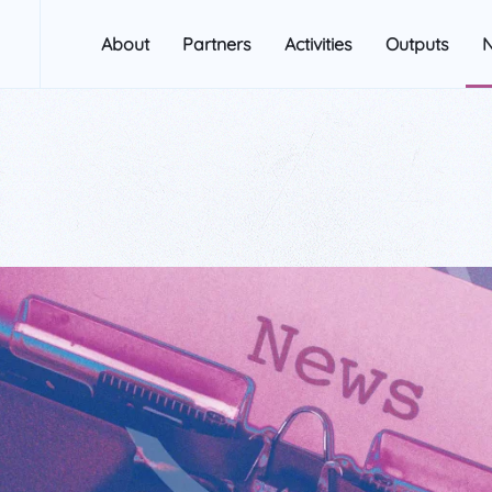
About
Partners
Activities
Outputs