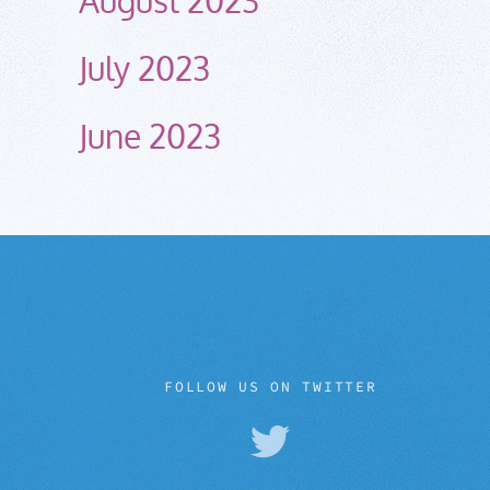
July 2023
June 2023
FOLLOW US ON TWITTER