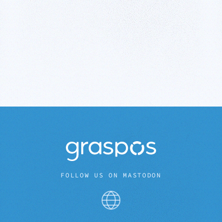
FOLLOW US ON MASTODON