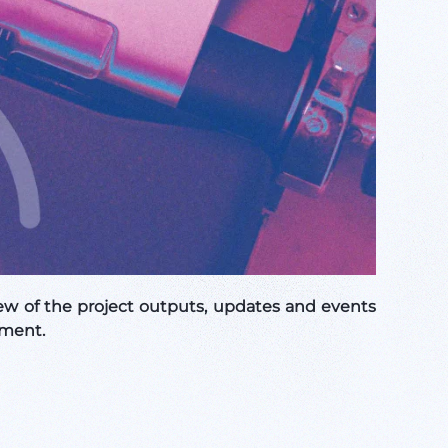
w of the project outputs, updates and events
sment.