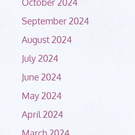
October 2024
September 2024
August 2024
July 2024
June 2024
May 2024
April 2024
March 2024