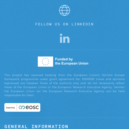
FOLLOW US ON LINKEDIN
This project has received funding from the European Union’s Horizon Europe
framework programme under grant agreement No. 101095129. Views and opinions
expressed are however those of the author(s) only and do not necessarily reflect
those of the European Union or the European Research Executive Agency. Neither
the European Union nor the European Research Executive Agency can be held
responsible for them.
GENERAL INFORMATION