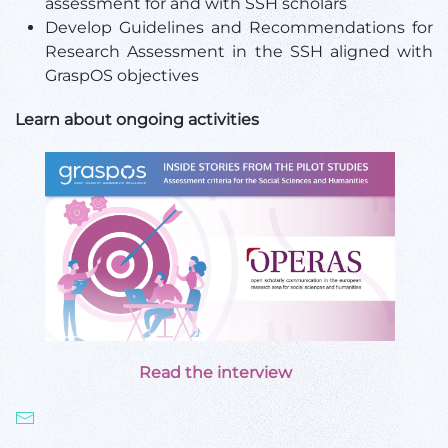
assessment for and with SSH scholars
Develop Guidelines and Recommendations for
Research Assessment in the SSH aligned with
GraspOS objectives
Learn about ongoing activities
Read the interview