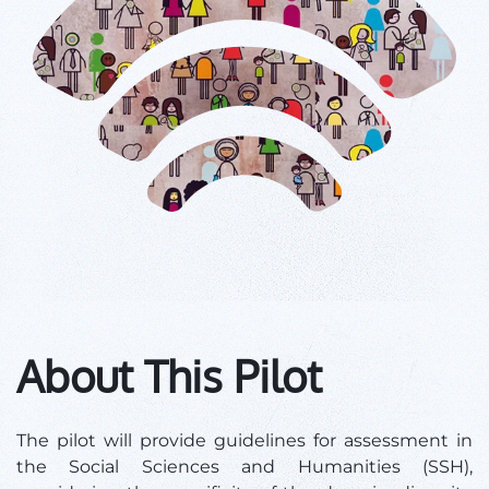
About This Pilot
The pilot will provide guidelines for assessment in
the Social Sciences and Humanities (SSH),