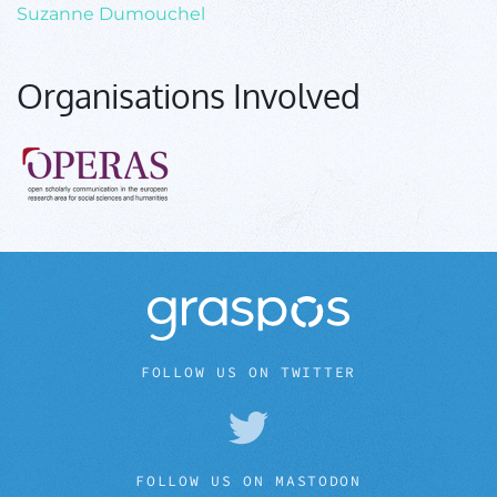
Suzanne Dumouchel
Organisations Involved
FOLLOW US ON TWITTER
FOLLOW US ON MASTODON