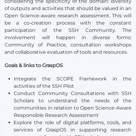
considering the specificity of the domain: diversity
of outputs and activities that should be valued in an
Open Science-aware research assessment. This will
be a co-creation process with the constant
participation of the SSH Community. The
involvement will happen in diverse forms:
Community of Practice, consultation workshops
and collaborative evaluation of tools and resources.
Goals & links to GraspOS
Integrate the SCOPE Framework in the
activities of the SSH Pilot
Conduct Community Consultations with SSH
Scholars to understand the needs of the
communities in relation to Open Science-Aware
Responsible Research Assessment
Εxplore the role of digital platforms, tools, and
services of GraspOS in supporting research