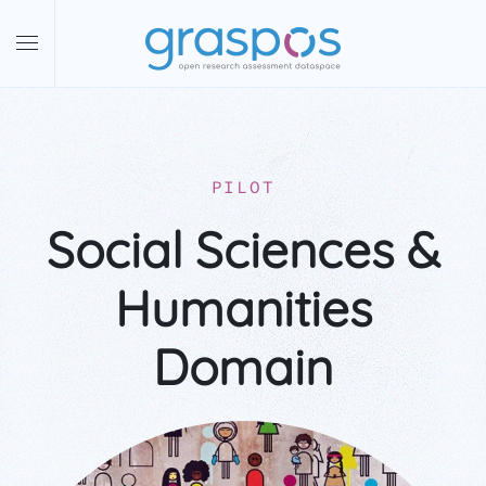
Skip to main content
PILOT
Social Sciences &
Humanities
Domain