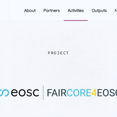
About
Partners
Activities
Outputs
PROJECT