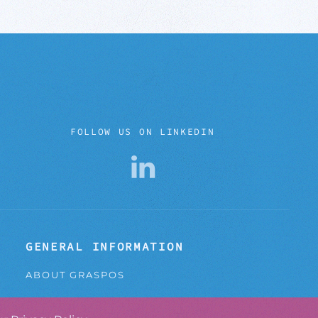
FOLLOW US ON LINKEDIN
GENERAL INFORMATION
ABOUT GRASPOS
CONTACT