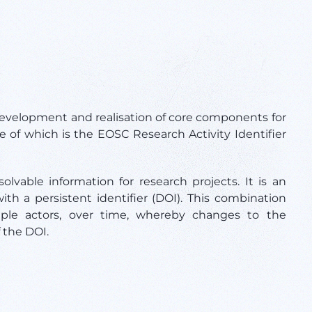
velopment and realisation of core components for
e of which is the EOSC
Research Activity Identifier
lvable information for research projects. It is an
ith a persistent identifier (DOI). This combination
tiple actors, over time, whereby changes to the
f the DOI.