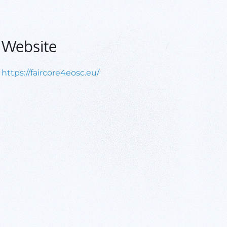
Website
https://faircore4eosc.eu/