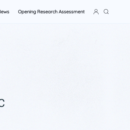
News
Opening Research Assessment