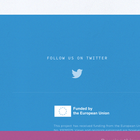
FOLLOW US ON TWITTER
This project has received funding from the European
No. 101095129. Views and opinions expressed are however 
European Union or the European Research Executiv
Executive Agency can be held responsible for them.