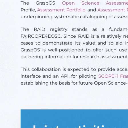
The GraspOS
Open Science Assessm
Profile,
Assessment Portfolio
, and
Assessment 
underpinning systematic cataloguing of asse
The RAiD registry stands as a fundam
FAIRCORE4EOSC.
Since RAiD is a relatively n
cases to demonstrate its value and to aid in
GraspOS is well-positioned to offer such us
gathering information for research assessment
This collaboration is expected to provide ac
interface and an API, for piloting
SCOPE+i Fr
establishing the basis for future Open Science