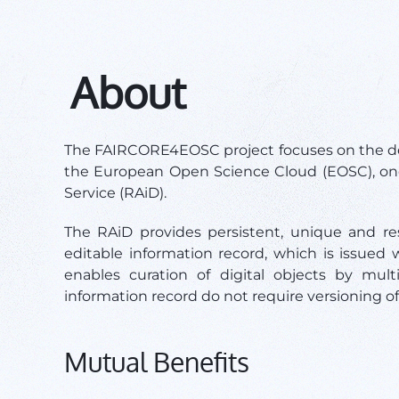
About
The FAIRCORE4EOSC project focuses on the de
the European Open Science Cloud (EOSC), on
Service (RAiD).
The RAiD provides persistent, unique and reso
editable information record, which is issued w
enables curation of digital objects by mul
information record do not require versioning o
Mutual Benefits