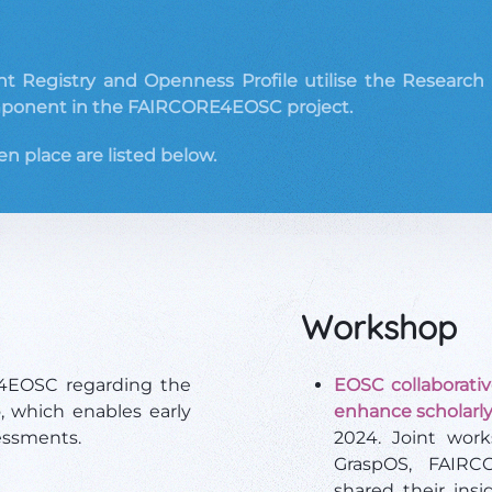
 Registry and Openness Profile utilise the Research Act
ponent in the FAIRCORE4EOSC project.
en place are listed below.
Workshop
E4EOSC regarding the
EOSC collaborative
 which enables early
enhance scholarly
essments.
2024. Joint work
GraspOS, FAIRC
shared their insi