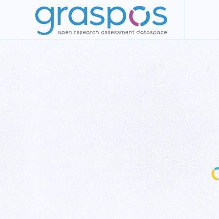
Skip to main content