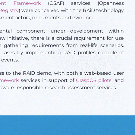
ent Framework
(OSAF) services (Openness
Registry
) were conceived with the RAiD technology
ssment actors, documents and evidence.
ental component under development within
ew initiative, there is a crucial requirement for use
 gathering requirements from real-life scenarios.
e cases by implementing RAiD profiles capable of
 events.
cess to the RAiD demo, with both a web-based user
amework
services in support of
GraspOS pilots
, and
-aware responsible research assessment services.