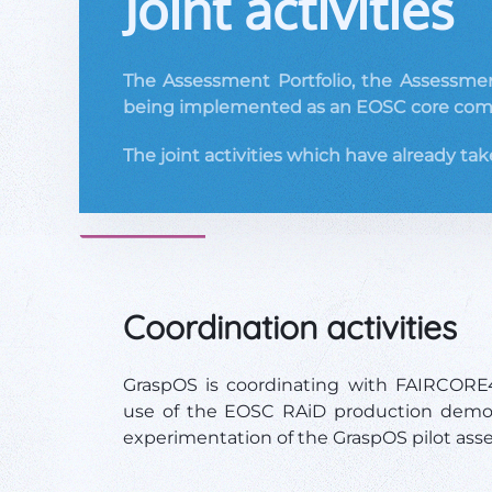
Joint activities
The Assessment Portfolio, the Assessment
being implemented as an EOSC core com
The joint activities which have already tak
Coordination activities
GraspOS is coordinating with FAIRCOR
use of the EOSC RAiD production demo,
experimentation of the GraspOS pilot ass