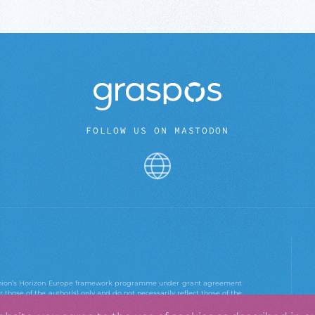
FOLLOW US ON MASTODON
 Union’s Horizon Europe framework programme under grant agreement
those of the author(s) only and do not necessarily reflect those of the
e Agency. Neither the European Union nor the European Research