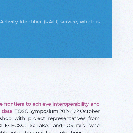
ivity Identifier (RAiD) service, which is
 frontiers to achieve interoperability and
 data
, EOSC Symposium 2024, 22 October
shop with project representatives from
ORE4EOSC, SciLake, and OSTrails who
ghts into the specific applications of the