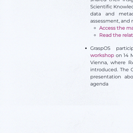
Scientific Knowle
data and metad
assessment, and r
Access the ma
Read the rela
GraspOS parti
workshop
on 14 M
Vienna, where 
introduced. The 
presentation ab
agenda