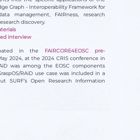
dge Graph - Interoperability Framework for
ata management, FAIRness, research
esearch discovery.
terials
ted interview
cipated in the
FAIRCORE4EOSC pre-
ay 2024, at the 2024 CRIS conference in
RAiD was among the EOSC components
GraspOS/RAiD use case was included in a
out SURF’s Open Research Information