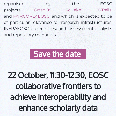
organised by the EOSC
projects
GraspOS
,
SciLake
,
OSTrails
,
and
FAIRCORE4EOSC
, and which is expected to be
of particular relevance for research infrastructures,
INFRAEOSC projects, research assessment analysts
and repository managers.
Save the date
22 October, 11:30-12:30, EOSC
collaborative frontiers to
achieve interoperability and
enhance scholarly data