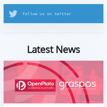
Follow us on twitter
Latest News