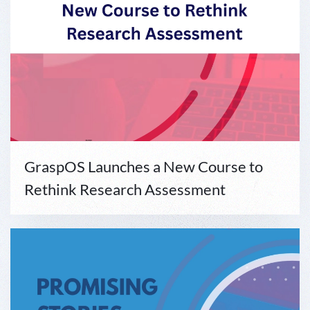
GraspOS Launches a New Course to
Rethink Research Assessment