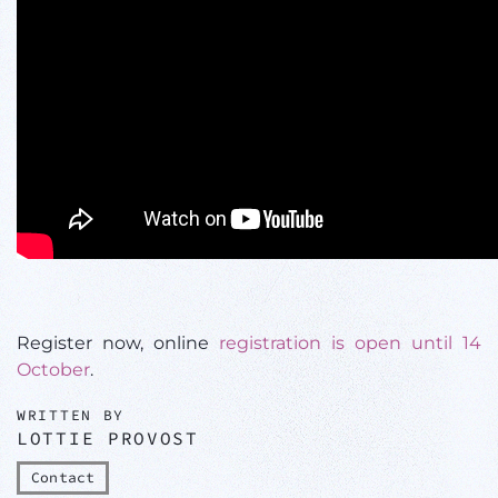
Register now, online
registration is open until 14
October
.
WRITTEN BY
LOTTIE PROVOST
Contact