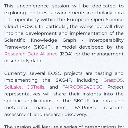
This unconference session will be dedicated to
exploring the latest advancements in scholarly data
interoperability within the European Open Science
Cloud (EOSC). In particular, the workshop will dive
into the development and implementation of the
Scientific Knowledge Graph - Interoperability
Framework (SKG-IF), a model developed by the
Research Data Alliance
(RDA) for the management
of scholarly data.
Currently, several EOSC projects are testing and
implementing the SKG-IF, including
GraspOS
,
SciLake
,
OSTrails
, and
FAIRCORE4EOSC
. Project
representatives will share their insights into the
specific applications of the SKG-IF for data and
metadata management, FAIRness, research
assessment, and research discovery.
The session will feature a series of presentations by