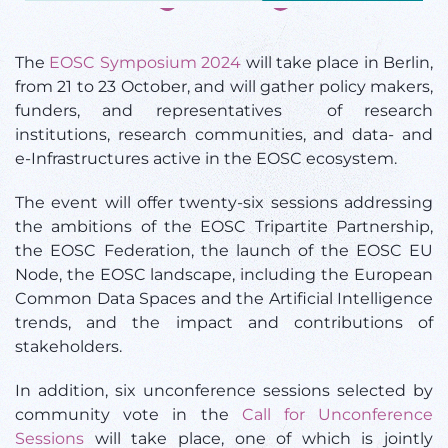
The
EOSC Symposium 2024
will take place in Berlin,
from 21 to 23 October, and will gather policy makers,
funders, and representatives of research
institutions, research communities, and data- and
e-Infrastructures active in the EOSC ecosystem.
The event will offer twenty-six sessions addressing
the ambitions of the EOSC Tripartite Partnership,
the EOSC Federation, the launch of the EOSC EU
Node, the EOSC landscape, including the European
Common Data Spaces and the Artificial Intelligence
trends, and the impact and contributions of
stakeholders.
In addition, six unconference sessions selected by
community vote in the
Call for Unconference
Sessions
will take place, one of which is jointly