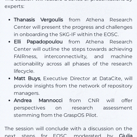
experts:
Thanasis Vergoulis
from Athena Research
Center will present the progress and challenges
in onboarding the SKG-IF within the EOSC.
Elli Papadopoulou
from Athena Research
Center will outline the steps towards achieving
FAIRness, interconnectivity, and machine
actionability across all phases of the research
lifecycle.
Matt Buys
, Executive Director at DataCite, will
provide insights from the network of repository
managers.
Andrea Mannocci
from CNR will offer
perspectives on research assessment
stemming from the GraspOS Pilot.
The session will conclude with a discussion on the
next steps for EOSC, moderated by
Giulia