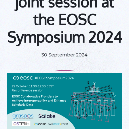
joint session at
the EOSC
Symposium 2024
30 September 2024