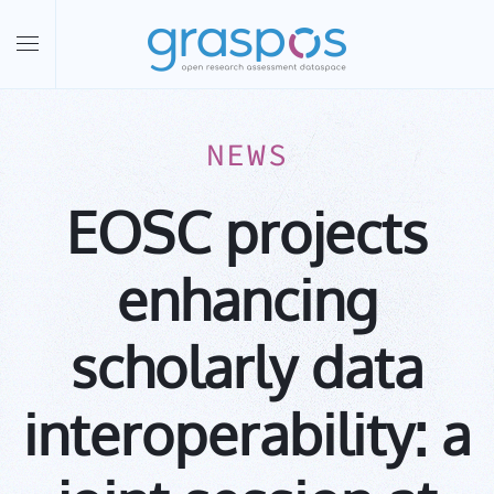
Skip to main content
NEWS
EOSC projects
enhancing
scholarly data
interoperability: a