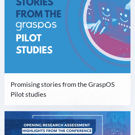
Promising stories from the GraspOS
Pilot studies