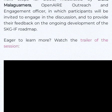
Malaguarnera
, OpenAIRE Outreach and
Engagement officer, in which participants will be
invited to engage in the discussion, and to provide
their feedback on the ongoing development of the
SKG-IF roadmap.
Eager to learn more? Watch the
trailer of the
session
: