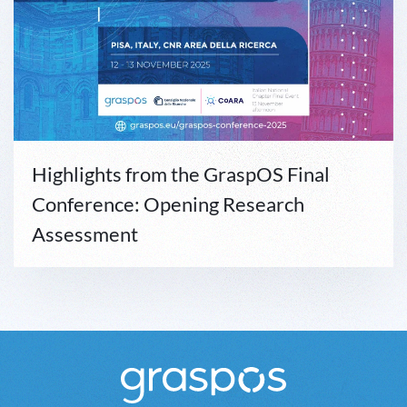
Highlights from the GraspOS Final
Conference: Opening Research
Assessment