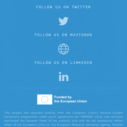
FOLLOW US ON TWITTER
FOLLOW US ON MASTODON
FOLLOW US ON LINKEDIN
This project has received funding from the European Union’s Horizon Europe
framework programme under grant agreement No. 101095129. Views and opinions
expressed are however those of the author(s) only and do not necessarily reflect
those of the European Union or the European Research Executive Agency. Neither