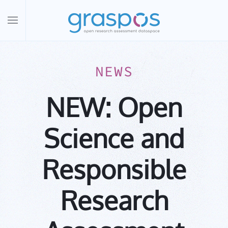
Skip to main content
NEWS
NEW: Open
Science and
Responsible
Research