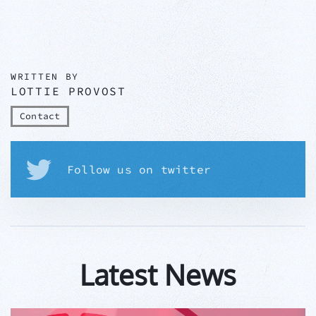
WRITTEN BY
LOTTIE PROVOST
Contact
Follow us on twitter
Latest News