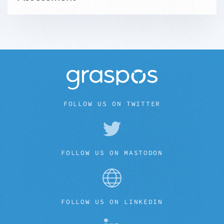
FOLLOW US ON TWITTER
FOLLOW US ON MASTODON
FOLLOW US ON LINKEDIN