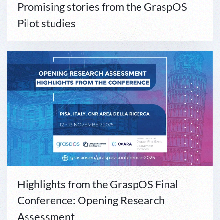
Promising stories from the GraspOS
Pilot studies
Highlights from the GraspOS Final
Conference: Opening Research
Assessment