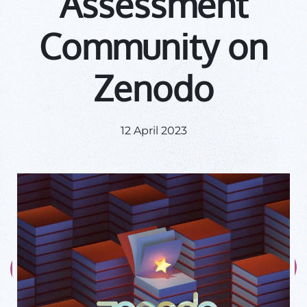
Assessment
Community on
Zenodo
12 April 2023