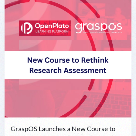
GraspOS Launches a New Course to