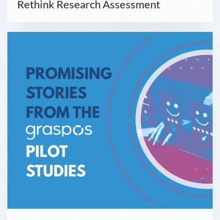
Rethink Research Assessment