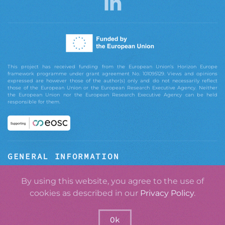
This project has received funding from the European Union’s Horizon Europe
framework programme under grant agreement No. 101095129. Views and opinions
expressed are however those of the author(s) only and do not necessarily reflect
those of the European Union or the European Research Executive Agency. Neither
the European Union nor the European Research Executive Agency can be held
responsible for them.
GENERAL INFORMATION
ABOUT GRASPOS
By using this website, you agree to the use of
cookies as described in our
Privacy Policy
.
CONTACT
PRIVACY POLICY
Ok