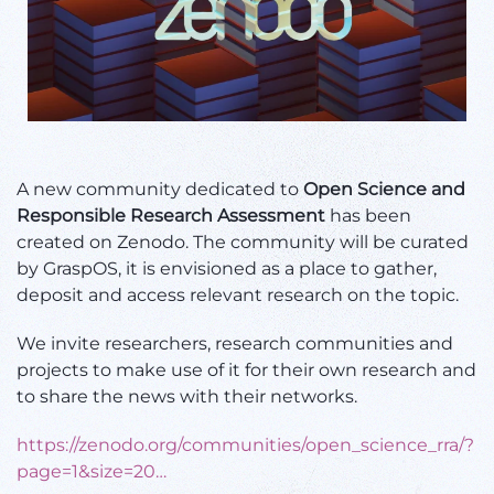
A new community dedicated to
Open Science
and
Responsible Research Assessment
has been
created on
Zenodo. The community will be curated
by GraspOS, it is envisioned as a place to
gather,
deposit and access relevant research on the topic.
We invite researchers, research communities and
projects to make use of it for their own research and
to share the news with their networks.
https://
zenodo.org/communities/op
en_science_rra/?
page=1&size=20
…