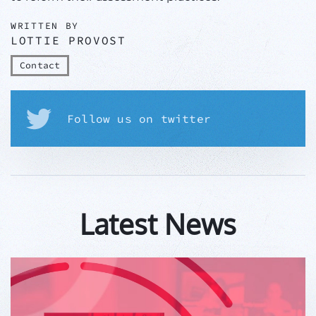
WRITTEN BY
LOTTIE PROVOST
Contact
Follow us on twitter
Latest News