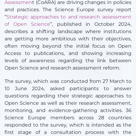
Assessmen
t (CoARA) are driving changes in policies
and practices.
The Science Europe survey report
“
Strategic approaches to and research assessment
of Open Science
”, published in October 2024,
describes a shifting landscape where institutions
are getting more ambitious with their objectives,
often moving beyond the initial focus on Open
Access to publications, and showing increasing
levels of awareness regarding the link between
Open Science and research assessment reform.
T
he survey, which was conducted from 27 March to
10 June 2024, asked participants to answer
questions regarding their strategic approaches to
Open Science as well as their research assessment,
monitoring, and evidence-gathering activities. 36
Science Europe members across 28 countries
responded to the survey, which is intended as the
first stage of a consultation process with the