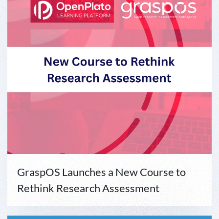
GraspOS Launches a New Course to
Rethink Research Assessment