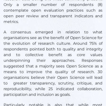
Only a smaller number of respondents (8)
contemplate open evaluation practices such as
open peer review and transparent indicators and
metrics.
A consensus emerged in relation to what
organisations see as the benefit of Open Science for
the evolution of research culture. Around 75% of
respondents pointed both to quality and integrity
and to collective benefit as core values
underpinning their approaches. Responses
suggested that a majority sees Open Science as a
means to improve the quality of research. 30
organisations believe their Open Science will lead
to greater transparency, scrutiny, critique, and
reproducibility, while 25 indicated collaboration,
participation and inclusion as goals.
Particularly notable is also that while most