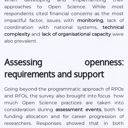
approaches to Open Science. While most
respondents cited financial concerns as the most
impactful factor, issues with
monitoring
, lack of
coordination with national systems,
technical
complexity
and
lack of organisational capacity
were
also prevalent.
Assessing openness:
requirements and support
Going beyond the programmatic approach of RPOs
and RFOs, the survey also brought into focus how
much Open Science practices are taken into
consideration during
assessment events
, both for
funding allocation and for career progression of
researchers. Responses showed that in both