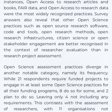
instances, Open Access to research articles and
books, FAIR data, and Open Access to research data
were the most widely recognized practices. Survey
answers also reveal that other Open Science
practices such as open source research software,
code and tools, open research methods, open
research infrastructures, citizen science or open
stakeholder engagement are better recognised in
the context of researcher evaluation than in
research project assessment.
Open Science assessment practices diverge in
another notable category, namely its frequency.
While 21 respondents require funded projects to
engage in at least some Open Science practices for
all their funding programs, 8 do so for some, and 2
plan to do so. Leaving only 4 not including any
requirements. This contrasts with the assessment
of researchers, with 11 organisations not