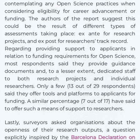
contemplating any Open Science practices when
considering eligibility for career advancement or
funding. The authors of the report suggest this
could be the result of different types of
assessments taking place: ex ante for research
projects, and ex post for researchers’ track record.
Regarding providing support to applicants in
relation to funding requirements for Open Science,
most respondents said they provide guidance
documents and, to a lesser extent, dedicated staff
to both research projects and individual
researchers. Only a few (13 out of 29 respondents)
said they offer tools and platforms to applicants for
funding. A similar percentage (7 out of 17) have said
to offer such a means of support to researchers.
Lastly, surveyors asked organisations about the
openness of their research outputs, a question
explicitly inspired by the
Barcelona Declaration on