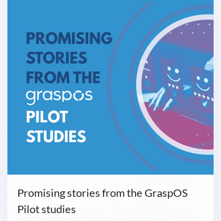
Promising stories from the GraspOS
Pilot studies