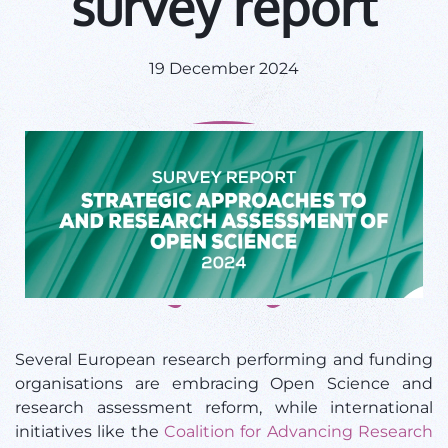
survey report
19 December 2024
Several European research performing and funding
organisations are embracing Open Science and
research assessment reform, while international
initiatives like the
Coalition for Advancing Research