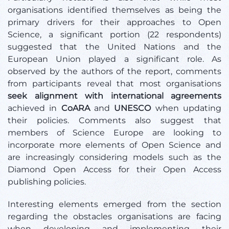
organisations identified themselves as being the
primary drivers for their approaches to Open
Science, a significant portion (22 respondents)
suggested that the United Nations and the
European Union played a significant role. As
observed by the authors of the report, comments
from participants reveal that most organisations
seek alignment with international agreements
achieved in
CoARA
and
UNESCO
when updating
their policies. Comments also suggest that
members of Science Europe are looking to
incorporate more elements of Open Science and
are increasingly considering models such as the
Diamond Open Access for their Open Access
publishing policies.
Interesting elements emerged from the section
regarding the obstacles organisations are facing
when developing and implementing their