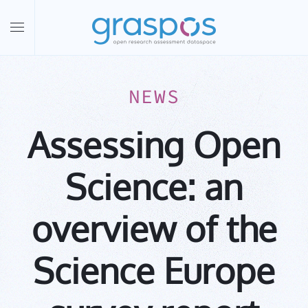
Skip to main content
NEWS
Assessing Open
Science: an
overview of the
Science Europe