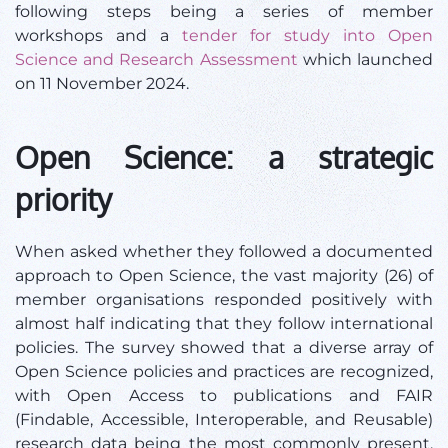
following steps being a series of member
workshops and a
tender for study into Open
Science and Research Assessment
which launched
on 11 November 2024.
Open Science: a strategic
priority
When asked whether they followed a documented
approach to Open Science, the vast majority (26) of
member organisations responded positively with
almost half indicating that they follow international
policies. The survey showed that a diverse array of
Open Science policies and practices are recognized,
with Open Access to publications and FAIR
(Findable, Accessible, Interoperable, and Reusable)
research data being the most commonly present.