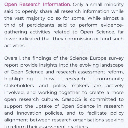
Open Research Information
. Only a small minority
said to openly share all research information while
the vast majority do so for some. While almost a
third of participants said to perform evidence-
gathering activities related to Open Science, far
fewer indicated that they commission or fund such
activities.
Overall, the findings of the Science Europe survey
report provide insights into the evolving landscape
of Open Science and research assessment reform,
highlighting how research community
stakeholders and policy makers are actively
involved, and working together to create a more
open research culture. GraspOS is committed to
support the uptake of Open Science in research
and innovation policies, and to facilitate policy
alignment between research organisations seeking
to reform their assessment practices.