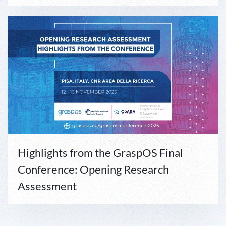
Highlights from the GraspOS Final
Conference: Opening Research
Assessment