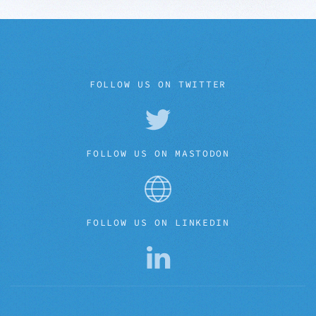
FOLLOW US ON TWITTER
FOLLOW US ON MASTODON
FOLLOW US ON LINKEDIN