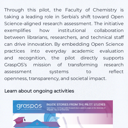
Through this pilot, the Faculty of Chemistry is
taking a leading role in Serbia’s shift toward Open
Science-aligned research assessment. The initiative
exemplifies how institutional collaboration
between librarians, researchers, and technical staff
can drive innovation. By embedding Open Science
practices into everyday academic evaluation
and recognition, the pilot directly supports
GraspOS’s mission of transforming research
assessment systems to reflect
openness, transparency, and societal impact.
Learn about ongoing activities