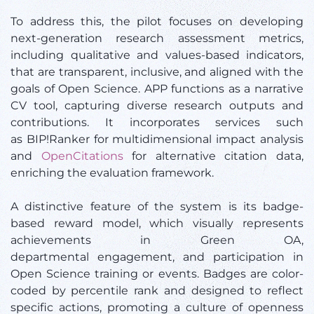
To address this, the pilot focuses on developing
next-generation research assessment metrics,
including qualitative and values-based indicators,
that are transparent, inclusive, and aligned with the
goals of Open Science. APP functions as a narrative
CV tool, capturing diverse research outputs and
contributions. It incorporates services such
as BIP!Ranker for multidimensional impact analysis
and
OpenCitations
for alternative citation data,
enriching the evaluation framework.
A distinctive feature of the system is its badge-
based reward model, which visually represents
achievements in Green OA,
departmental engagement, and participation in
Open Science training or events. Badges are color-
coded by percentile rank and designed to reflect
specific actions, promoting a culture of openness