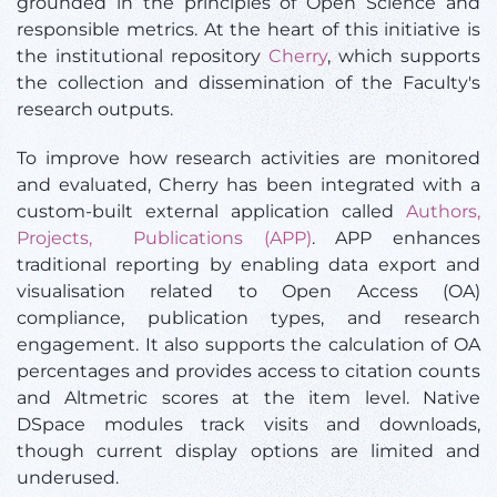
grounded in the principles of Open Science and
responsible metrics. At the heart of this initiative is
the institutional repository
Cherry
, which supports
the collection and dissemination of the Faculty's
research outputs.
To improve how research activities are monitored
and evaluated, Cherry has been integrated with a
custom-built external application called
Authors,
Projects, Publications (APP)
. APP enhances
traditional reporting by enabling data export and
visualisation related to Open Access (OA)
compliance, publication types, and research
engagement. It also supports the calculation of OA
percentages and provides access to citation counts
and Altmetric scores at the item level. Native
DSpace modules track visits and downloads,
though current display options are limited and
underused.