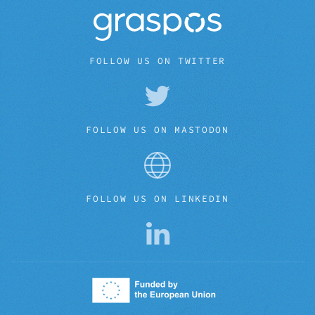
FOLLOW US ON TWITTER
FOLLOW US ON MASTODON
FOLLOW US ON LINKEDIN