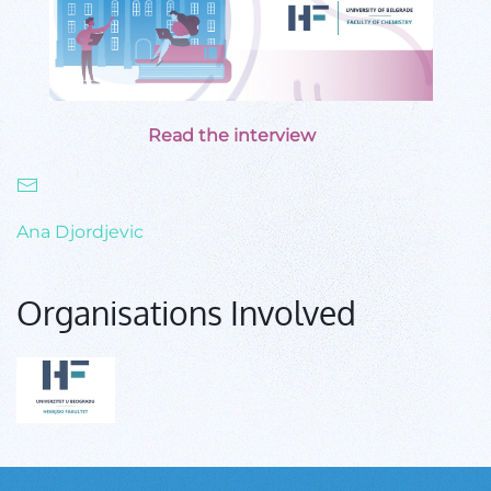
Read the interview
Ana Djordjevic
Organisations Involved