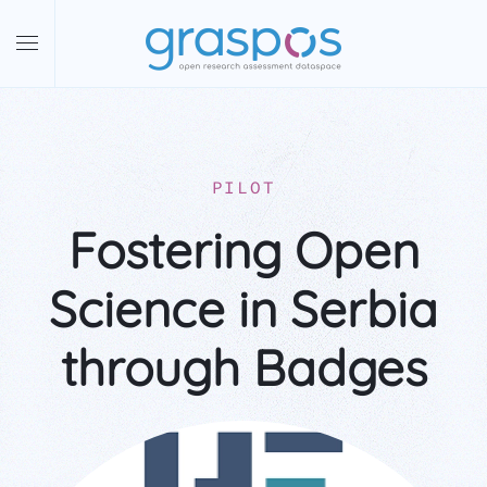
Skip to main content
PILOT
Fostering Open
Science in Serbia
through Badges