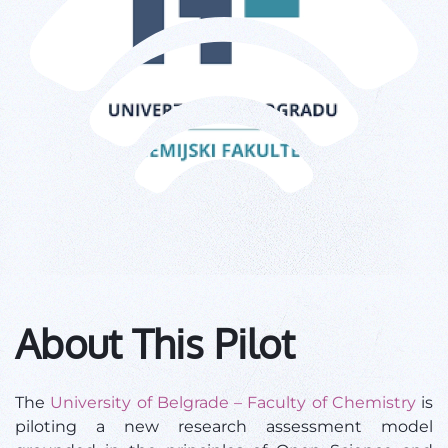
About This Pilot
The
University of Belgrade – Faculty of Chemistry
is
piloting a new research assessment model