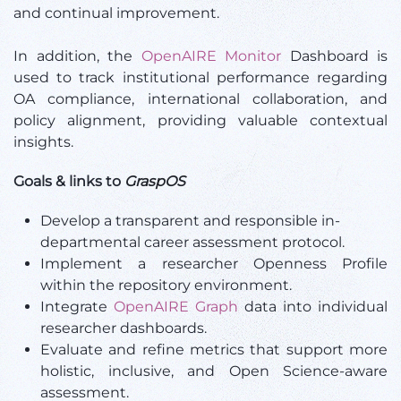
and continual improvement.
In addition, the
OpenAIRE Monitor
Dashboard is
used to track institutional performance regarding
OA compliance, international collaboration, and
policy alignment, providing valuable contextual
insights.
Goals & links to
GraspOS
Develop a transparent and responsible in-
departmental career assessment protocol.
Implement a researcher Openness Profile
within the repository environment.
Integrate
OpenAIRE Graph
data into individual
researcher dashboards.
Evaluate and refine metrics that support more
holistic, inclusive, and Open Science-aware
assessment.