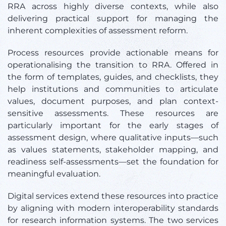
RRA across highly diverse contexts, while also
delivering practical support for managing the
inherent complexities of assessment reform.
Process resources provide actionable means for
operationalising the transition to RRA. Offered in
the form of templates, guides, and checklists, they
help institutions and communities to articulate
values, document purposes, and plan context-
sensitive assessments. These resources are
particularly important for the early stages of
assessment design, where qualitative inputs—such
as values statements, stakeholder mapping, and
readiness self-assessments—set the foundation for
meaningful evaluation.
Digital services extend these resources into practice
by aligning with modern interoperability standards
for research information systems. The two services