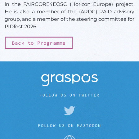
in the FAIRCORE4EOSC (Horizon Europe) project.
He is also a member of the (ARDC) RAiD advisory
group, and a member of the steering committee for
PIDfest 2026.
Back to Programme
FOLLOW US ON TWITTER
FOLLOW US ON MASTODON