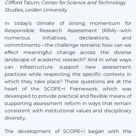
Clifford Tatum,
Center for Science and Technology
Studies, Leiden University
In today’s climate of strong momentum for
Responsible Research Assessment (RRA)—with
numerous initiatives, declarations, and
commitments—the challenge remains: how can we
effect meaningful change across the diverse
landscape of academic research? And in what ways
can infrastructure support new assessment
practices while respecting the specific contexts in
which they take place? These questions are at the
heart of the SCOPE+i Framework, which was
developed to provide practical and flexible means of
supporting assessment reform in ways that remain
consistent with institutional values and disciplinary
diversity.
The development of SCOPE+i began with the