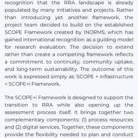
recognition that the RRA landscape is already
populated by many initiatives and projects. Rather
than introducing yet another framework, the
project team decided to build on the established
SCOPE Framework created by INORMS, which has
gained international recognition as a guiding model
for research evaluation. The decision to extend
rather than create a competing framework reflects
a commitment to continuity, community uptake,
and long-term sustainability. The outcome of this
work is expressed simply as: SCOPE + infrastructure
= SCOPE+i Framework.
The SCOPE+i Framework is designed to support the
transition to RRA while also opening up the
assessment process itself. It brings together two
complementary components: (1) process resources
and (2) digital services. Together, these components
provide the flexibility needed to plan and conduct