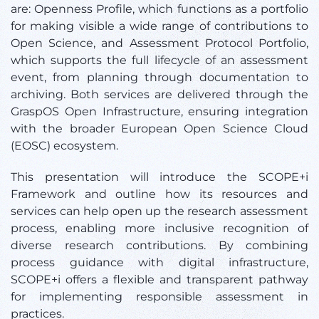
are: Openness Profile, which functions as a portfolio
for making visible a wide range of contributions to
Open Science, and Assessment Protocol Portfolio,
which supports the full lifecycle of an assessment
event, from planning through documentation to
archiving. Both services are delivered through the
GraspOS Open Infrastructure, ensuring integration
with the broader European Open Science Cloud
(EOSC) ecosystem.
This presentation will introduce the SCOPE+i
Framework and outline how its resources and
services can help open up the research assessment
process, enabling more inclusive recognition of
diverse research contributions. By combining
process guidance with digital infrastructure,
SCOPE+i offers a flexible and transparent pathway
for implementing responsible assessment in
practices.