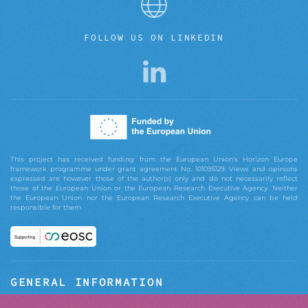
FOLLOW US ON LINKEDIN
This project has received funding from the European Union’s Horizon Europe
framework programme under grant agreement No. 101095129. Views and opinions
expressed are however those of the author(s) only and do not necessarily reflect
those of the European Union or the European Research Executive Agency. Neither
the European Union nor the European Research Executive Agency can be held
responsible for them.
GENERAL INFORMATION