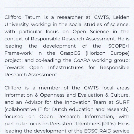
Clifford Tatum is a researcher at CWTS, Leiden
University, working in the social studies of science,
with particular focus on Open Science in the
context of Responsible Research Assessment. He is
leading the development of the ’SCOPE+I
Framework' in the GraspOS (Horizon Europe)
project; and co-leading the CoARA working group:
Towards Open Infrastructures for Responsible
Research Assessment.
Clifford is a member of the CWTS focal areas
Information & Openness and Evaluation & Culture,
and an Advisor for the Innovation Team at SURF
(collaborative IT for Dutch education and research),
focused on Open Research Information, with
particular focus on Persistent Identifiers (PIDs). He is
leading the development of the EOSC RAiD service