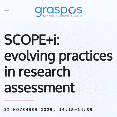
Skip to main content
SCOPE+i:
evolving practices
in research
assessment
12 NOVEMBER 2025,
14:15-14:35