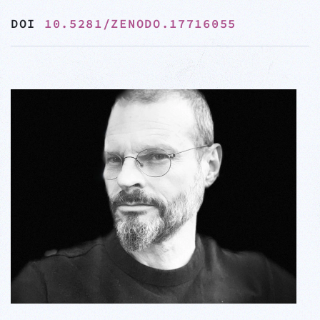
DOI
10.5281/ZENODO.17716055