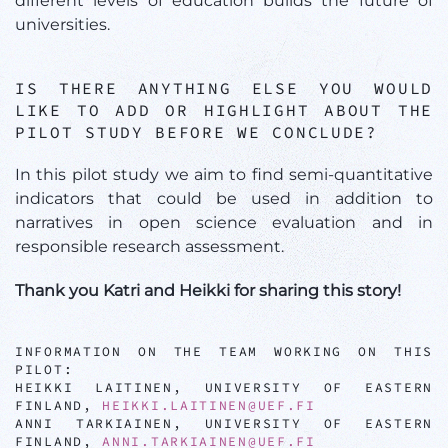
different levels of education builds the future of
universities.
IS THERE ANYTHING ELSE YOU WOULD
LIKE TO ADD OR HIGHLIGHT ABOUT THE
PILOT STUDY BEFORE WE CONCLUDE?
In this pilot study we aim to find semi-quantitative
indicators that could be used in addition to
narratives in open science evaluation and in
responsible research assessment.
Thank you Katri and Heikki for sharing this story!
INFORMATION ON THE TEAM WORKING ON THIS
PILOT:
HEIKKI LAITINEN, UNIVERSITY OF EASTERN
FINLAND,
HEIKKI.LAITINEN@UEF.FI
ANNI TARKIAINEN, UNIVERSITY OF EASTERN
FINLAND,
ANNI.TARKIAINEN@UEF.FI