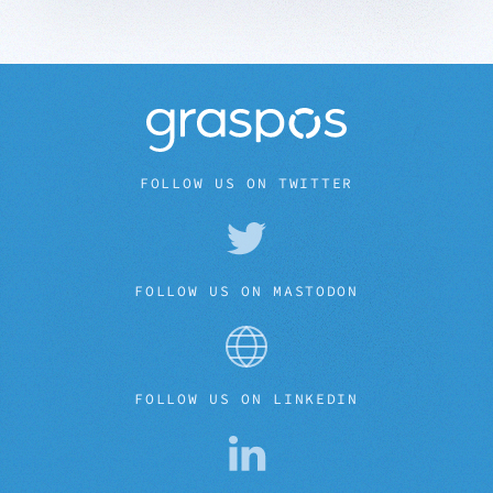
FOLLOW US ON TWITTER
FOLLOW US ON MASTODON
FOLLOW US ON LINKEDIN