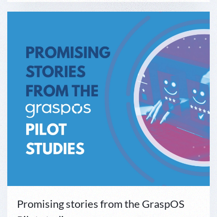
Promising stories from the GraspOS