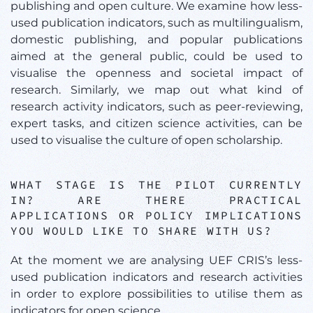
publishing and open culture. We examine how less-
used publication indicators, such as multilingualism,
domestic publishing, and popular publications
aimed at the general public, could be used to
visualise the openness and societal impact of
research. Similarly, we map out what kind of
research activity indicators, such as peer-reviewing,
expert tasks, and citizen science activities, can be
used to visualise the culture of open scholarship.
WHAT STAGE IS THE PILOT CURRENTLY
IN? ARE THERE PRACTICAL
APPLICATIONS OR POLICY IMPLICATIONS
YOU WOULD LIKE TO SHARE WITH US?
At the moment we are analysing UEF CRIS’s less-
used publication indicators and research activities
in order to explore possibilities to utilise them as
indicators for open science.