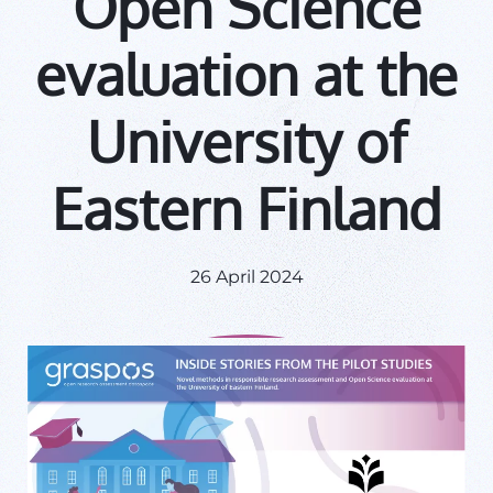
Open Science
evaluation at the
University of
Eastern Finland
26 April 2024