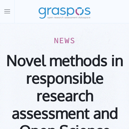
Skip to main content
NEWS
Novel methods in
responsible
research
assessment and