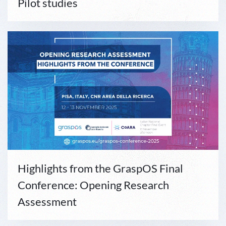
Pilot studies
Highlights from the GraspOS Final
Conference: Opening Research
Assessment