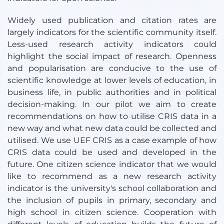
Widely used publication and citation rates are
largely indicators for the scientific community itself.
Less-used research activity indicators could
highlight the social impact of research. Openness
and popularisation are conducive to the use of
scientific knowledge at lower levels of education, in
business life, in public authorities and in political
decision-making. In our pilot we aim to create
recommendations on how to utilise CRIS data in a
new way and what new data could be collected and
utilised. We use UEF CRIS as a case example of how
CRIS data could be used and developed in the
future. One citizen science indicator that we would
like to recommend as a new research activity
indicator is the university's school collaboration and
the inclusion of pupils in primary, secondary and
high school in citizen science. Cooperation with