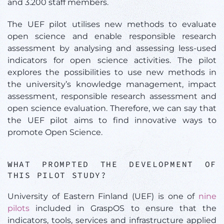
and 3.200 staff members.
The UEF pilot utilises new methods to evaluate
open science and enable responsible research
assessment by analysing and assessing less-used
indicators for open science activities. The pilot
explores the possibilities to use new methods in
the university’s knowledge management, impact
assessment, responsible research assessment and
open science evaluation. Therefore, we can say that
the UEF pilot aims to find innovative ways to
promote Open Science.
WHAT PROMPTED THE DEVELOPMENT OF
THIS PILOT STUDY?
University of Eastern Finland (UEF) is one of
nine
pilots
included in GraspOS to ensure that the
indicators, tools, services and infrastructure applied