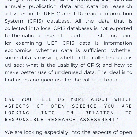
annually publication data and data on research
activities in its UEF Current Research Information
System (CRIS) database. All the data that is
collected into local CRIS databases is not exported
to the national research.fi portal. The starting point
for examining UEF CRIS data is information
economics: whether data is sufficient; whether
some data is missing; whether the collected data is
utilised; what is the usability of CRIS; and how to
make better use of underused data. The ideal is to
find users and good use for the collected data.
CAN YOU TELL US MORE ABOUT WHICH
ASPECTS OF OPEN SCIENCE YOU ARE
LOOKING INTO IN RELATION TO
RESPONSIBLE RESEARCH ASSESSMENT?
We are looking especially into the aspects of open