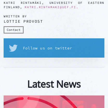
KATRI RINTAMÄKI, UNIVERSITY OF EASTERN
FINLAND,
KATRI.RINTAMAKI@UEF.FI
.
WRITTEN BY
LOTTIE PROVOST
Contact
Follow us on twitter
Latest News