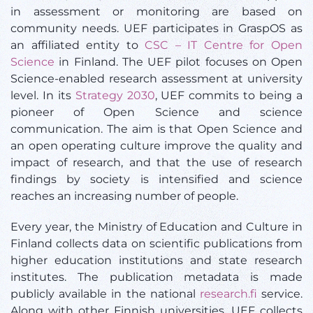
in assessment or monitoring are based on
community needs. UEF participates in GraspOS as
an affiliated entity to
CSC – IT Centre for Open
Science
in Finland. The UEF pilot focuses on Open
Science-enabled research assessment at university
level. In its
Strategy 2030
, UEF commits to being a
pioneer of Open Science and science
communication. The aim is that Open Science and
an open operating culture improve the quality and
impact of research, and that the use of research
findings by society is intensified and science
reaches an increasing number of people.
Every year, the Ministry of Education and Culture in
Finland collects data on scientific publications from
higher education institutions and state research
institutes. The publication metadata is made
publicly available in the national
research.fi
service.
Along with other Finnish universities, UEF collects