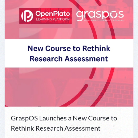
GraspOS Launches a New Course to
Rethink Research Assessment