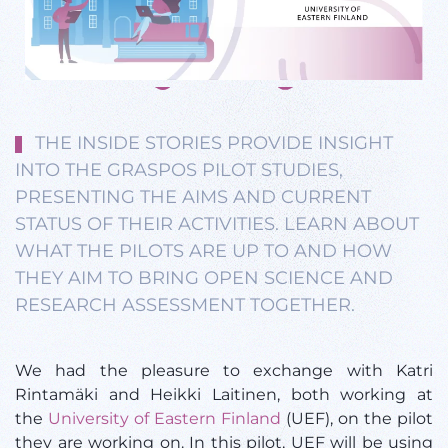
THE INSIDE STORIES PROVIDE INSIGHT
INTO THE GRASPOS PILOT STUDIES,
PRESENTING THE AIMS AND CURRENT
STATUS OF THEIR ACTIVITIES. LEARN ABOUT
WHAT THE PILOTS ARE UP TO AND HOW
THEY AIM TO BRING OPEN SCIENCE AND
RESEARCH ASSESSMENT TOGETHER.
We had the pleasure to exchange with Katri
Rintamäki and Heikki Laitinen, both working at
the
University of Eastern Finland
(UEF), on the pilot
they are working on. In this pilot, UEF will be using