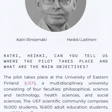
Katri Rintamäki
Heikki Laitinen
KATRI, HEIKKI, CAN YOU TELL US
WHERE THE PILOT TAKES PLACE AND
WHAT ARE THE MAIN OBJECTIVES?
The pilot takes place at the University of Eastern
Finland (
UEF
), a multidisciplinary university
consisting of four faculties: philosophical, science
and technology, health sciences, and social
sciences. The UEF scientific community comprises
16.000 students, 16.600 adult education students,