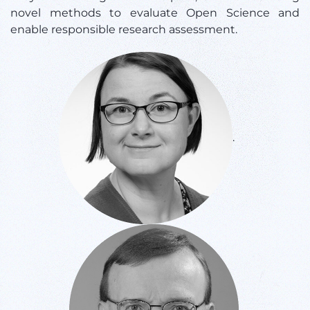
novel methods to evaluate Open Science and
enable responsible research assessment.
.