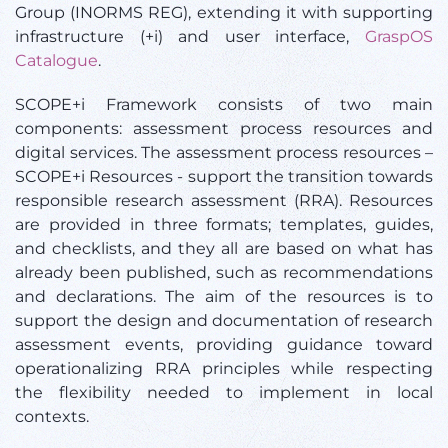
Group (INORMS REG), extending it with supporting
infrastructure (+i) and user interface,
GraspOS
Catalogue
.
SCOPE+i Framework consists of two main
components: assessment process resources and
digital services. The assessment process resources –
SCOPE+i Resources - support the transition towards
responsible research assessment (RRA). Resources
are provided in three formats; templates, guides,
and checklists, and they all are based on what has
already been published, such as recommendations
and declarations. The aim of the resources is to
support the design and documentation of research
assessment events, providing guidance toward
operationalizing RRA principles while respecting
the flexibility needed to implement in local
contexts.