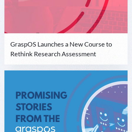
GraspOS Launches a New Course to
Rethink Research Assessment