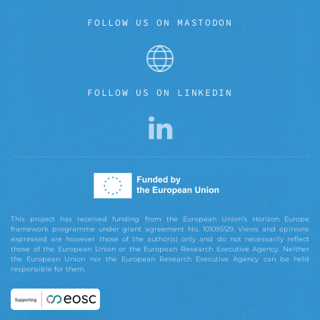
FOLLOW US ON MASTODON
FOLLOW US ON LINKEDIN
This project has received funding from the European Union’s Horizon Europe
framework programme under grant agreement No. 101095129. Views and opinions
expressed are however those of the author(s) only and do not necessarily reflect
those of the European Union or the European Research Executive Agency. Neither
the European Union nor the European Research Executive Agency can be held
responsible for them.