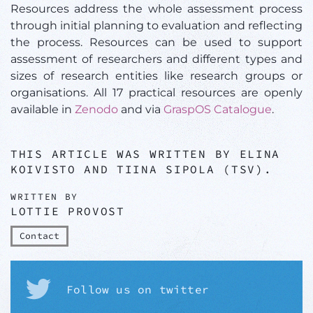
Resources address the whole assessment process
through initial planning to evaluation and reflecting
the process. Resources can be used to support
assessment of researchers and different types and
sizes of research entities like research groups or
organisations. All 17 practical resources are openly
available in
Zenodo
and via
GraspOS Catalogue
.
THIS ARTICLE WAS WRITTEN BY ELINA
KOIVISTO AND TIINA SIPOLA (TSV).
WRITTEN BY
LOTTIE PROVOST
Contact
Follow us on twitter