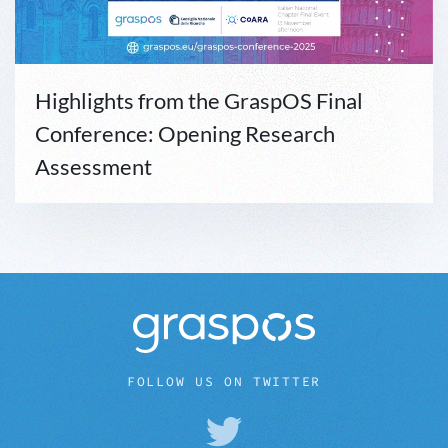
Highlights from the GraspOS Final
Conference: Opening Research
Assessment
FOLLOW US ON TWITTER