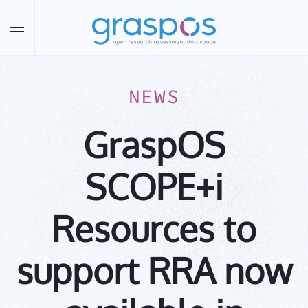
Skip to main content
NEWS
GraspOS
SCOPE+i
Resources to
support RRA now