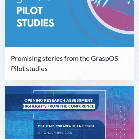
Promising stories from the GraspOS
Pilot studies