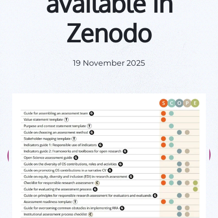
available in
Zenodo
19 November 2025