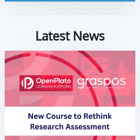
Latest News