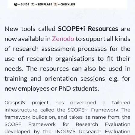
New tools called
SCOPE+i Resources
are
now available in
Zenodo
to support all kinds
of research assessment processes for the
use of research organisations to fit their
needs. The resources can also be used in
training and orientation sessions e.g. for
new employees or PhD students.
GraspOS project has developed a tailored
infrastructure, called the SCOPE+i Framework. The
framework builds on, and takes its name from, the
SCOPE Framework for Research Evaluation
developed by the INORMS Research Evaluation