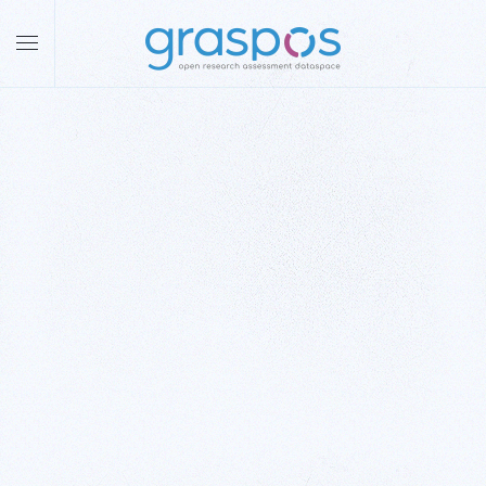
Skip to main content