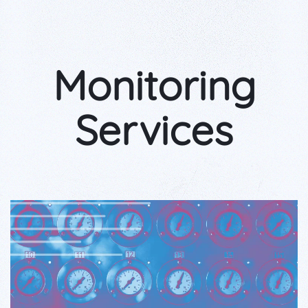
Monitoring
Services