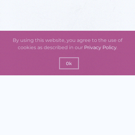
By using this website, you agree to the use of
cookies as described in our
Privacy Policy
.
Ok
GraspOS will offer a set of practical
instruments that support monitoring the
usage, uptake, quality, and impact of
research outputs, researchers, research