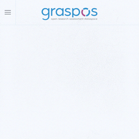
Skip to main content