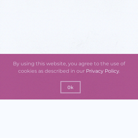
By using this website, you agree to the use of
cookies as described in our
Privacy Policy
.
Ok
GraspOS will offer tools and services for
enhancing missing attributes on research