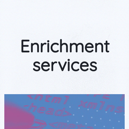
Enrichment
services