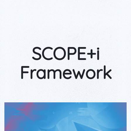
SCOPE+i
Framework