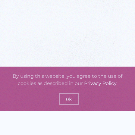
By using this website, you agree to the use of
cookies as described in our
Privacy Policy
.
Ok