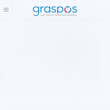
Skip to main content