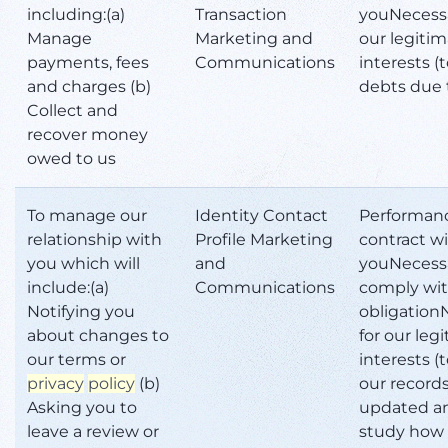
including:(a)
Transaction
youNecessa
Manage
Marketing and
our legiti
payments, fees
Communications
interests (
and charges (b)
debts due 
Collect and
recover money
owed to us
To manage our
Identity Contact
Performanc
relationship with
Profile Marketing
contract w
you which will
and
youNecessa
include:(a)
Communications
comply wit
Notifying you
obligation
about changes to
for our leg
our terms or
interests (
privacy
policy
(b)
our record
Asking you to
updated a
leave a review or
study how