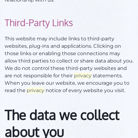
Third-Party Links
This website may include links to third-party
websites, plug-ins and applications. Clicking on
those links or enabling those connections may
allow third parties to collect or share data about you.
We do not control these third-party websites and
are not responsible for their
privacy
statements.
When you leave our website, we encourage you to
read the
privacy
notice of every website you visit.
The data we collect
about you