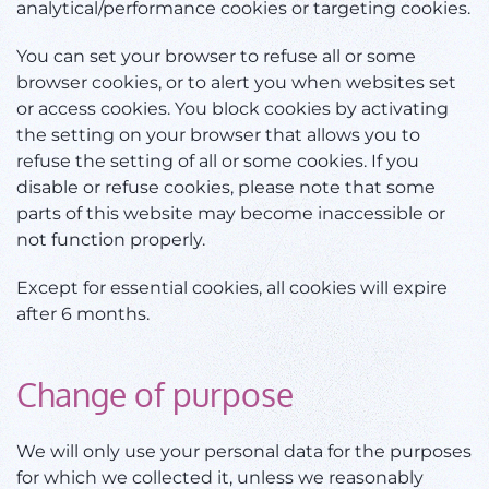
analytical/performance cookies or targeting cookies.
You can set your browser to refuse all or some
browser cookies, or to alert you when websites set
or access cookies. You block cookies by activating
the setting on your browser that allows you to
refuse the setting of all or some cookies. If you
disable or refuse cookies, please note that some
parts of this website may become inaccessible or
not function properly.
Except for essential cookies, all cookies will expire
after 6 months.
Change of purpose
We will only use your personal data for the purposes
for which we collected it, unless we reasonably