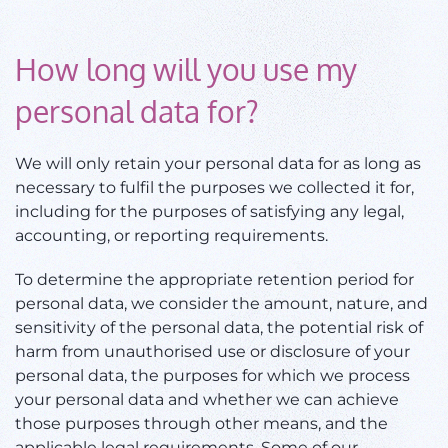
How long will you use my
personal data for?
We will only retain your personal data for as long as
necessary to fulfil the purposes we collected it for,
including for the purposes of satisfying any legal,
accounting, or reporting requirements.
To determine the appropriate retention period for
personal data, we consider the amount, nature, and
sensitivity of the personal data, the potential risk of
harm from unauthorised use or disclosure of your
personal data, the purposes for which we process
your personal data and whether we can achieve
those purposes through other means, and the
applicable legal requirements. Some of our