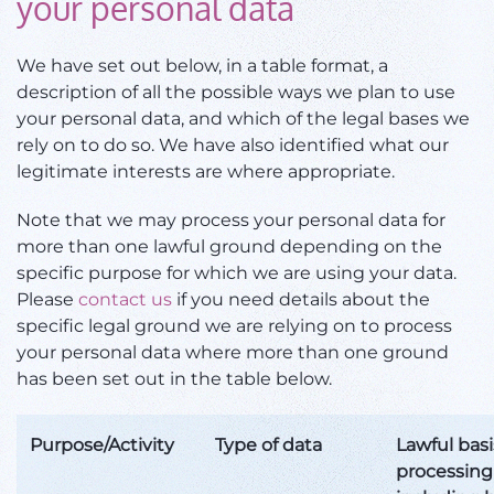
your personal data
We have set out below, in a table format, a
description of all the possible ways we plan to use
your personal data, and which of the legal bases we
rely on to do so. We have also identified what our
legitimate interests are where appropriate.
Note that we may process your personal data for
more than one lawful ground depending on the
specific purpose for which we are using your data.
Please
contact us
if you need details about the
specific legal ground we are relying on to process
your personal data where more than one ground
has been set out in the table below.
Purpose/Activity
Type of data
Lawful basi
processing