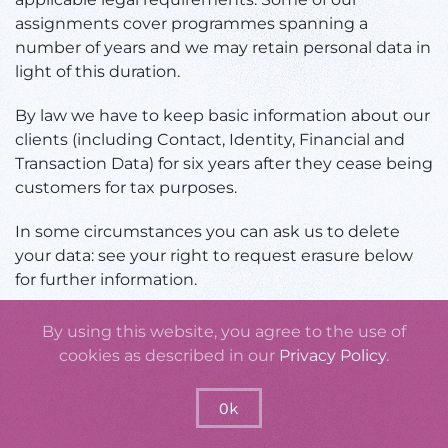
assignments cover programmes spanning a
number of years and we may retain personal data in
light of this duration.
By law we have to keep basic information about our
clients (including Contact, Identity, Financial and
Transaction Data) for six years after they cease being
customers for tax purposes.
In some circumstances you can ask us to delete
your data: see your right to request erasure below
for further information.
In some circumstances we may anonymise your
By using this website, you agree to the use of
personal data (so that it can no longer be associated
cookies as described in our
Privacy Policy
.
with you) for research or statistical purposes in
which case we may use this information indefinitely
Ok
without further notice to you.