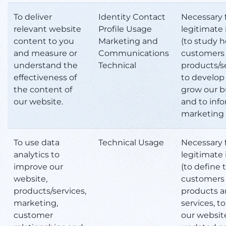
To deliver
Identity Contact
Necessary 
relevant website
Profile Usage
legitimate 
content to you
Marketing and
(to study 
and measure or
Communications
customers 
understand the
Technical
products/se
effectiveness of
to develop
the content of
grow our b
our website.
and to inf
marketing 
To use data
Technical Usage
Necessary 
analytics to
legitimate 
improve our
(to define 
website,
customers 
products/services,
products 
marketing,
services, t
customer
our websit