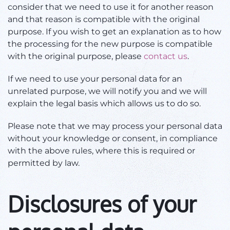
consider that we need to use it for another reason
and that reason is compatible with the original
purpose. If you wish to get an explanation as to how
the processing for the new purpose is compatible
with the original purpose, please
contact us
.
If we need to use your personal data for an
unrelated purpose, we will notify you and we will
explain the legal basis which allows us to do so.
Please note that we may process your personal data
without your knowledge or consent, in compliance
with the above rules, where this is required or
permitted by law.
Disclosures of your