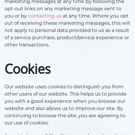
marketing messages at any time by following the
opt-out links on any marketing message sent to
you or by
contacting us
at any time. Where you opt
out of receiving these marketing messages, this will
not apply to personal data provided to us as a result
of a service purchase, product/service experience or
other transactions.
Cookies
Our website uses cookies to distinguish you from
other users of our website. This helps us to provide
you with a good experience when you browse our
website and also allows us to improve our site. By
continuing to browse the site, you are agreeing to
our use of cookies.