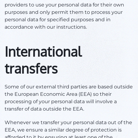
providers to use your personal data for their own
purposes and only permit them to process your
personal data for specified purposes and in
accordance with our instructions.
International
transfers
Some of our external third parties are based outside
the European Economic Area (EEA) so their
processing of your personal data will involve a
transfer of data outside the EEA.
Whenever we transfer your personal data out of the
EEA, we ensure a similar degree of protection is
afforded to it by ensuring at least one of the