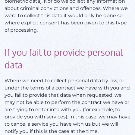
biometric data). Nor do we collect any information
about criminal convictions and offences. Where we
were to collect this data it would only be done so
where explicit consent has been given to this type
of processing.
If you fail to provide personal
data
Where we need to collect personal data by law, or
under the terms of a contract we have with you and
you fail to provide that data when requested, we
may not be able to perform the contract we have or
are trying to enter into with you (for example, to
provide you with services). In this case, we may have
to cancel a service you have with us but we will
notify you if this is the case at the time.