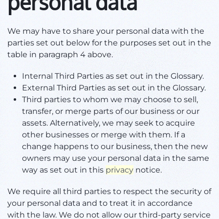
personal data
We may have to share your personal data with the
parties set out below for the purposes set out in the
table in paragraph 4 above.
Internal Third Parties as set out in the Glossary.
External Third Parties as set out in the Glossary.
Third parties to whom we may choose to sell,
transfer, or merge parts of our business or our
assets. Alternatively, we may seek to acquire
other businesses or merge with them. If a
change happens to our business, then the new
owners may use your personal data in the same
way as set out in this
privacy
notice.
We require all third parties to respect the security of
your personal data and to treat it in accordance
with the law. We do not allow our third-party service