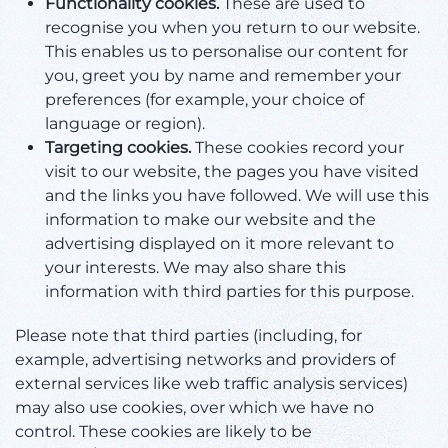
Functionality cookies.
These are used to
recognise you when you return to our website.
This enables us to personalise our content for
you, greet you by name and remember your
preferences (for example, your choice of
language or region).
Targeting cookies.
These cookies record your
visit to our website, the pages you have visited
and the links you have followed. We will use this
information to make our website and the
advertising displayed on it more relevant to
your interests. We may also share this
information with third parties for this purpose.
Please note that third parties (including, for
example, advertising networks and providers of
external services like web traffic analysis services)
may also use cookies, over which we have no
control. These cookies are likely to be