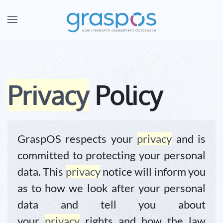
Skip to main content
Privacy
Policy
GraspOS respects your
privacy
and is
committed to protecting your personal
data. This
privacy
notice will inform you
as to how we look after your personal
data and tell you about
your
privacy
rights and how the law