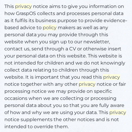
This
privacy
notice aims to give you information on
how GraspOS collects and processes personal data
as it fulfils its business purpose to provide evidence-
based advice to
policy
makers as well as any
personal data you may provide through this
website when you sign up to our newsletter,
contact us, send through a CV or otherwise insert
your personal data on this website. This website is
not intended for children and we do not knowingly
collect data relating to children through this
website. It is important that you read this
privacy
notice together with any other
privacy
notice or fair
processing notice we may provide on specific
occasions when we are collecting or processing
personal data about you so that you are fully aware
of how and why we are using your data. This
privacy
notice supplements the other notices and is not
intended to override them.