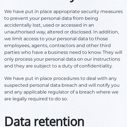
We have put in place appropriate security measures
to prevent your personal data from being
accidentally lost, used or accessed in an
unauthorised way, altered or disclosed. In addition,
we limit access to your personal data to those
employees, agents, contractors and other third
parties who have a business need to know. They will
only process your personal data on our instructions
and they are subject to a duty of confidentiality.
We have put in place procedures to deal with any
suspected personal data breach and will notify you
and any applicable regulator of a breach where we
are legally required to do so.
Data retention