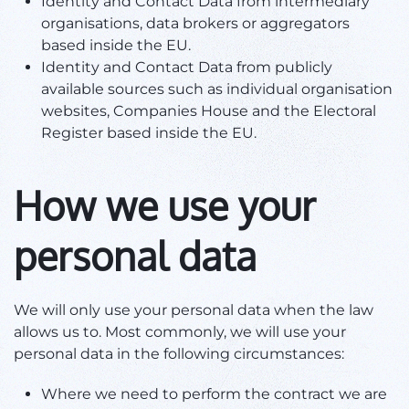
Identity and Contact Data from intermediary
organisations, data brokers or aggregators
based inside the EU.
Identity and Contact Data from publicly
available sources such as individual organisation
websites, Companies House and the Electoral
Register based inside the EU.
How we use your
personal data
We will only use your personal data when the law
allows us to. Most commonly, we will use your
personal data in the following circumstances:
Where we need to perform the contract we are