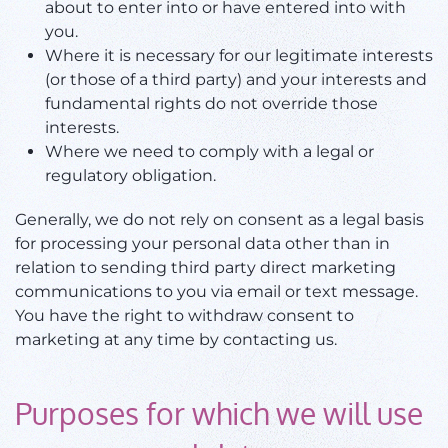
about to enter into or have entered into with
you.
Where it is necessary for our legitimate interests
(or those of a third party) and your interests and
fundamental rights do not override those
interests.
Where we need to comply with a legal or
regulatory obligation.
Generally, we do not rely on consent as a legal basis
for processing your personal data other than in
relation to sending third party direct marketing
communications to you via email or text message.
You have the right to withdraw consent to
marketing at any time by contacting us.
Purposes for which we will use