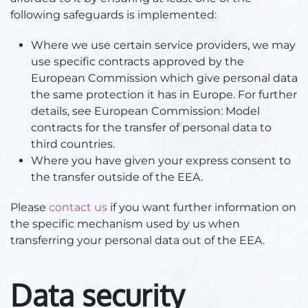
following safeguards is implemented:
Where we use certain service providers, we may
use specific contracts approved by the
European Commission which give personal data
the same protection it has in Europe. For further
details, see European Commission: Model
contracts for the transfer of personal data to
third countries.
Where you have given your express consent to
the transfer outside of the EEA.
Please
contact us
if you want further information on
the specific mechanism used by us when
transferring your personal data out of the EEA.
Data security