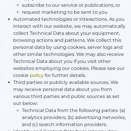
subscribe to our service or publications; or
request marketing to be sent to you
Automated technologies or interactions. As you
interact with our website, we may automatically
collect Technical Data about your equipment,
browsing actions and patterns. We collect this
personal data by using cookies, server logs and
other similar technologies. We may also receive
Technical Data about you if you visit other
websites employing our cookies. Please see our
cookie
policy
for further details.
Third parties or publicly available sources. We
may receive personal data about you from
various third parties and public sources as set
out below:
Technical Data from the following parties: (a)
analytics providers; (b) advertising networks;
and (c) search information providers.