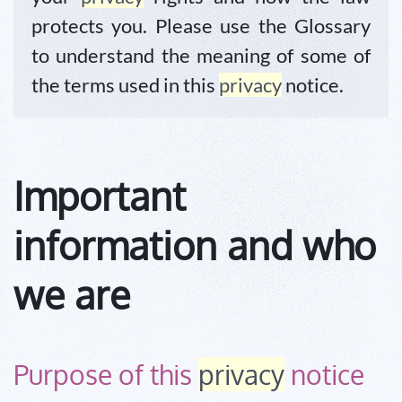
protects you. Please use the Glossary
to understand the meaning of some of
the terms used in this
privacy
notice.
Important
information and who
we are
Purpose of this
privacy
notice