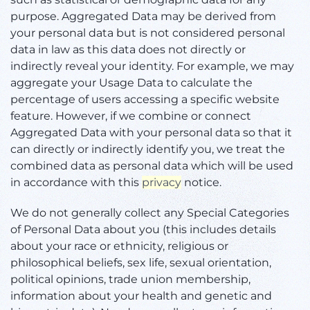
purpose. Aggregated Data may be derived from
your personal data but is not considered personal
data in law as this data does not directly or
indirectly reveal your identity. For example, we may
aggregate your Usage Data to calculate the
percentage of users accessing a specific website
feature. However, if we combine or connect
Aggregated Data with your personal data so that it
can directly or indirectly identify you, we treat the
combined data as personal data which will be used
in accordance with this
privacy
notice.
We do not generally collect any Special Categories
of Personal Data about you (this includes details
about your race or ethnicity, religious or
philosophical beliefs, sex life, sexual orientation,
political opinions, trade union membership,
information about your health and genetic and