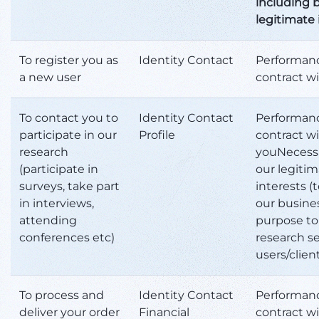
including b
legitimate 
To register you as
Identity Contact
Performanc
a new user
contract w
To contact you to
Identity Contact
Performanc
participate in our
Profile
contract w
research
youNecessa
(participate in
our legiti
surveys, take part
interests (to
in interviews,
our busine
attending
purpose to
conferences etc)
research se
users/clien
To process and
Identity Contact
Performanc
deliver your order
Financial
contract w