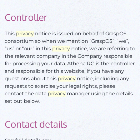
Controller
This
privacy
notice is issued on behalf of GraspOS
consortium so when we mention “GraspOS”, “we”,
“us” or “our” in this
privacy
notice, we are referring to
the relevant company in the Company responsible
for processing your data. Athena RC is the controller
and responsible for this website. If you have any
questions about this
privacy
notice, including any
requests to exercise your legal rights, please
contact the data
privacy
manager using the details
set out below.
Contact details