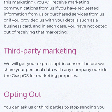
this marketing). You will receive marketing
communications from us if you have requested
information from us or purchased services from us
or if you provided us with your details such as a
business card, and in each case, you have not opted
out of receiving that marketing.
Third-party marketing
We will get your express opt-in consent before we
share your personal data with any company outside
the GraspOS for marketing purposes.
Opting Out
You can ask us or third parties to stop sending you