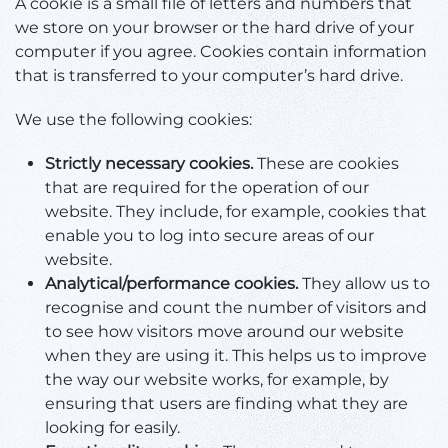
A cookie is a small file of letters and numbers that
we store on your browser or the hard drive of your
computer if you agree. Cookies contain information
that is transferred to your computer’s hard drive.
We use the following cookies:
Strictly necessary cookies.
These are cookies
that are required for the operation of our
website. They include, for example, cookies that
enable you to log into secure areas of our
website.
Analytical/performance cookies.
They allow us to
recognise and count the number of visitors and
to see how visitors move around our website
when they are using it. This helps us to improve
the way our website works, for example, by
ensuring that users are finding what they are
looking for easily.