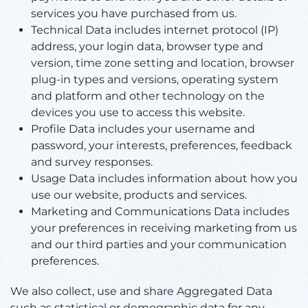
services you have purchased from us.
Technical Data includes internet protocol (IP)
address, your login data, browser type and
version, time zone setting and location, browser
plug-in types and versions, operating system
and platform and other technology on the
devices you use to access this website.
Profile Data includes your username and
password, your interests, preferences, feedback
and survey responses.
Usage Data includes information about how you
use our website, products and services.
Marketing and Communications Data includes
your preferences in receiving marketing from us
and our third parties and your communication
preferences.
We also collect, use and share Aggregated Data
such as statistical or demographic data for any