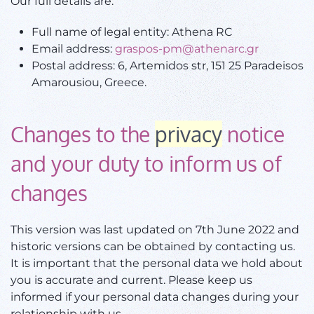
Our full details are:
Full name of legal entity: Athena RC
Email address:
graspos-pm@athenarc.gr
Postal address: 6, Artemidos str, 151 25 Paradeisos
Amarousiou, Greece.
Changes to the
privacy
notice
and your duty to inform us of
changes
This version was last updated on 7th June 2022 and
historic versions can be obtained by contacting us.
It is important that the personal data we hold about
you is accurate and current. Please keep us
informed if your personal data changes during your
relationship with us.