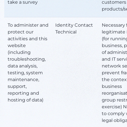
take a survey
customers 
products/s
To administer and
Identity Contact
Necessary 
protect our
Technical
legitimate 
activities and this
(for runnin
website
business, p
(including
of administ
troubleshooting,
and IT serv
data analysis,
network sec
testing, system
prevent fr
maintenance,
the context
support,
business
reporting and
reorganisat
hosting of data)
group rest
exercise) 
to comply 
legal oblig