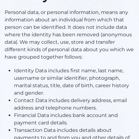
Personal data, or personal information, means any
information about an individual from which that
person can be identified. It does not include data
where the identity has been removed (anonymous
data). We may collect, use, store and transfer
different kinds of personal data about you which we
have grouped together follows:
Identity Data includes first name, last name,
username or similar identifier, photograph,
marital status, title, date of birth, career history
and gender.
Contact Data includes delivery address, email
address and telephone numbers.
Financial Data includes bank account and
payment card details.
Transaction Data includes details about
payments to and from you and other details of