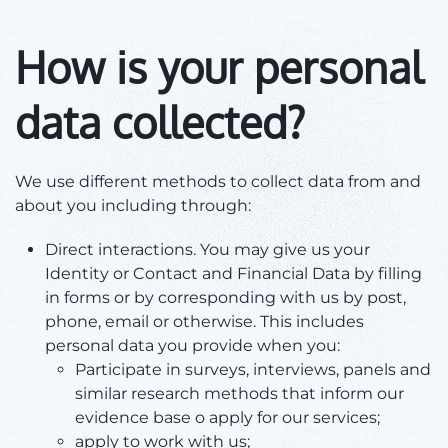
How is your personal
data collected?
We use different methods to collect data from and
about you including through:
Direct interactions. You may give us your
Identity or Contact and Financial Data by filling
in forms or by corresponding with us by post,
phone, email or otherwise. This includes
personal data you provide when you:
Participate in surveys, interviews, panels and
similar research methods that inform our
evidence base o apply for our services;
apply to work with us;