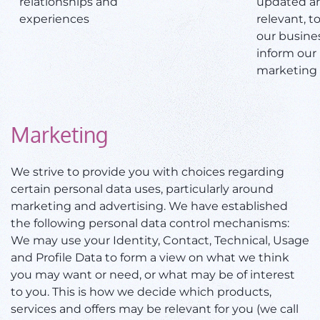
relationships and
updated a
experiences
relevant, t
our busine
inform our
marketing 
Marketing
We strive to provide you with choices regarding
certain personal data uses, particularly around
marketing and advertising. We have established
the following personal data control mechanisms:
We may use your Identity, Contact, Technical, Usage
and Profile Data to form a view on what we think
you may want or need, or what may be of interest
to you. This is how we decide which products,
services and offers may be relevant for you (we call