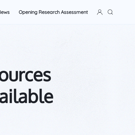
News
Opening Research Assessment
ources
ailable