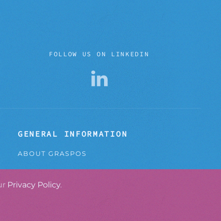
FOLLOW US ON LINKEDIN
GENERAL INFORMATION
ABOUT GRASPOS
CONTACT
ur
Privacy Policy
.
PRIVACY POLICY