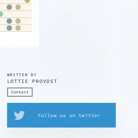
WRITTEN BY
LOTTIE PROVOST
Contact
Follow us on twitter