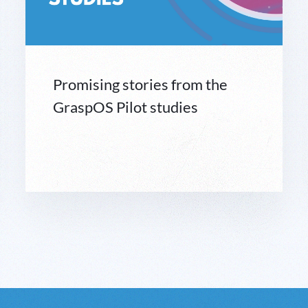
Promising stories from the
GraspOS Pilot studies