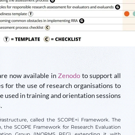
re now available in
Zenodo
to support all
 for the use of research organisations to
be used in training and orientation sessions
.
frastructure, called the SCOPE+i Framework. The
m, the SCOPE Framework for Research Evaluation
tion Group (INORMS REG), extending it with