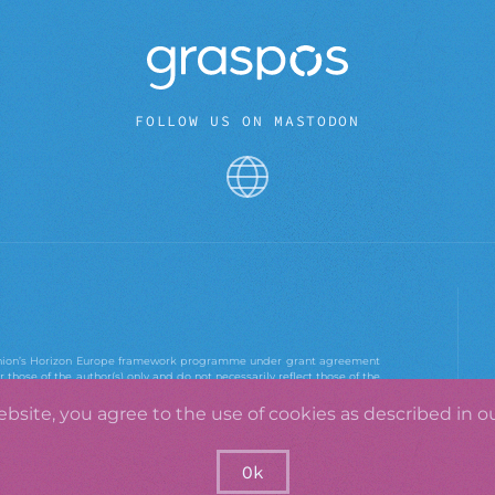
FOLLOW US ON MASTODON
 Union’s Horizon Europe framework programme under grant agreement
those of the author(s) only and do not necessarily reflect those of the
e Agency. Neither the European Union nor the European Research
ebsite, you agree to the use of cookies as described in o
Ok