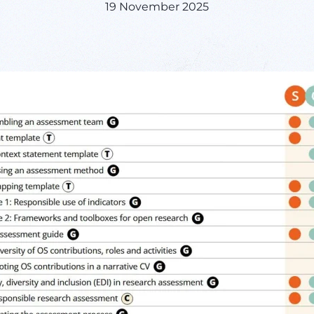
19 November 2025