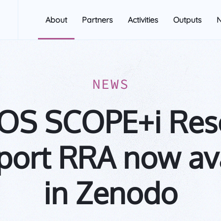
About
Partners
Activities
Outputs
NEWS
OS SCOPE+i Res
port RRA now av
in Zenodo