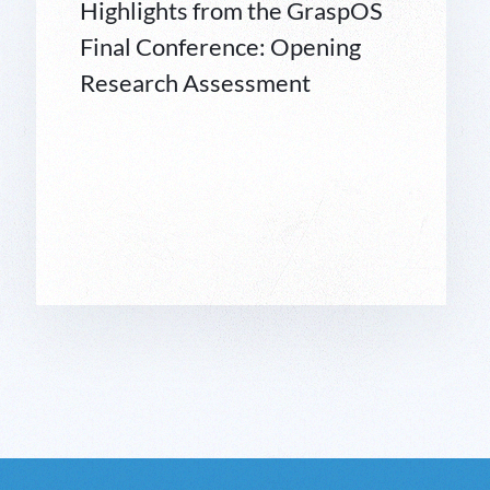
Highlights from the GraspOS
Final Conference: Opening
Research Assessment