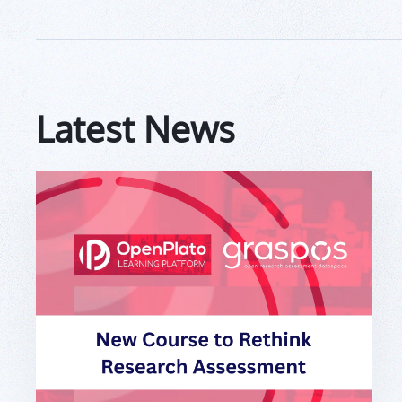
Latest News