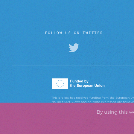
FOLLOW US ON TWITTER
This project has received funding from the European
No. 101095129. Views and opinions expressed are however 
European Union or the European Research Executiv
Executive Agency can be held responsible for them.
By using this w