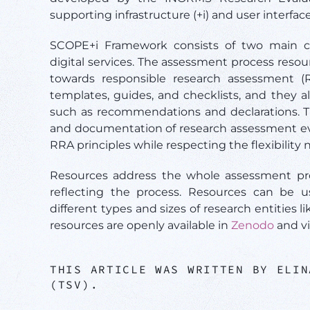
supporting infrastructure (+i) and user interfac
SCOPE+i Framework consists of two main c
digital services. The assessment process reso
towards responsible research assessment (R
templates, guides, and checklists, and they a
such as recommendations and declarations. Th
and documentation of research assessment eve
RRA principles while respecting the flexibility
Resources address the whole assessment proc
reflecting the process. Resources can be 
different types and sizes of research entities li
resources are openly available in
Zenodo
and v
THIS ARTICLE WAS WRITTEN BY ELIN
(TSV).