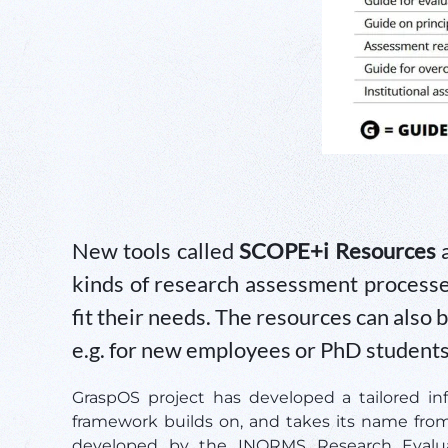
New tools called
SCOPE+i Resources
a
kinds of research assessment processes
fit their needs. The resources can also 
e.g. for new employees or PhD students
GraspOS project has developed a tailored in
framework builds on, and takes its name fro
developed by the INORMS Research Evalua