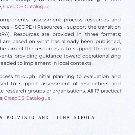
e,
GraspOS Catalogue
.
omponents: assessment process resources and
urces – SCOPE+i Resources - support the transition
RA). Resources are provided in three formats;
ll are based on what has already been published,
e aim of the resources is to support the design
nts, providing guidance toward operationalizing
 needed to implement in local contexts.
ess through initial planning to evaluation and
used to support assessment of researchers and
ke research groups or organisations. All 17 practical
ia
GraspOS Catalogue
.
A KOIVISTO AND TIINA SIPOLA