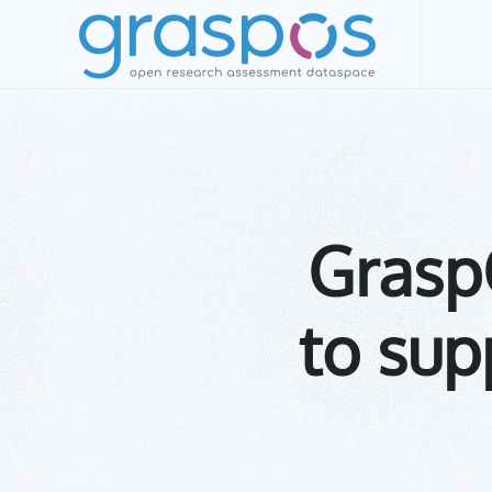
Skip to main content
Grasp
to sup