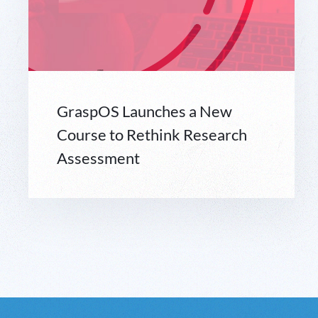
GraspOS Launches a New
Course to Rethink Research
Assessment