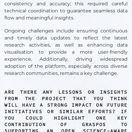
consistency and accuracy; this required careful
technical coordination to guarantee seamless data
flow and meaningful insights.
Ongoing challenges include ensuring continuous
and timely data updates to reflect the latest
research activities, as well as enhancing data
visualisation to provide a more user-friendly
experience. Additionally, driving widespread
adoption of the platform, especially across diverse
research communities, remains a key challenge.
ARE THERE ANY LESSONS OR INSIGHTS
FROM THE PROJECT THAT YOU THINK
WILL HAVE A STRONG IMPACT ON FUTURE
INITIATIVES OR SIMILAR EFFORTS? IF
YOU COULD HIGHLIGHT ONE KEY
CONTRIBUTION OF GRASPOS TO
SUPPORTING AN OPEN SCIENCE-AWARE