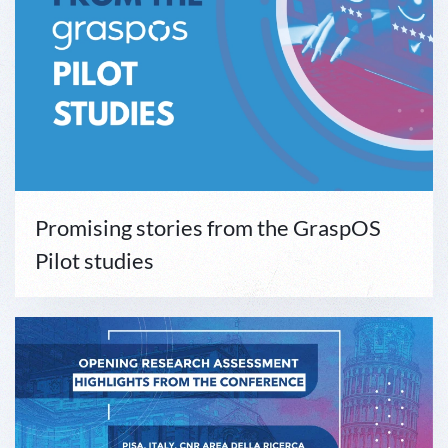
Promising stories from the GraspOS
Pilot studies