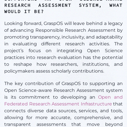
RESEARCH ASSESSMENT SYSTEM, WHAT
WOULD IT BE?
Looking forward, GraspOS will leave behind a legacy
of advancing Responsible Research Assessment by
promoting transparency, inclusivity, and adaptability
in evaluating different research activities. The
project’s focus on integrating Open Science
practices into research evaluation has the potential
to reshape how researchers, institutions, and
policymakers assess scholarly contributions.
The key contribution of GraspOS to supporting an
Open Science-aware Research Assessment system
is its commitment to developing an
Open and
Federated Research Assessment Infrastructure
that
connects diverse data sources, services, and tools,
allowing for more accurate, comprehensive, and
transparent assessments that move beyond