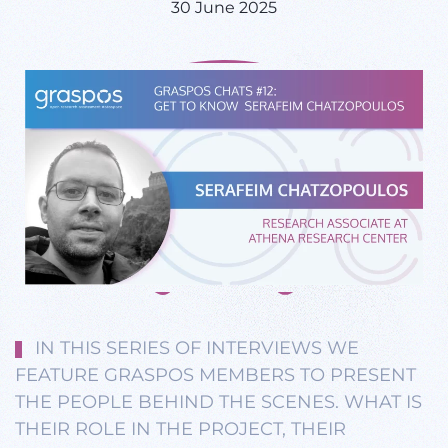
30 June 2025
IN THIS SERIES OF INTERVIEWS WE
FEATURE GRASPOS MEMBERS TO PRESENT
THE PEOPLE BEHIND THE SCENES. WHAT IS
THEIR ROLE IN THE PROJECT, THEIR