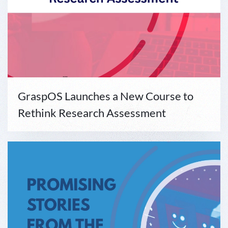
GraspOS Launches a New Course to
Rethink Research Assessment