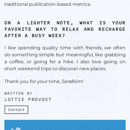
traditional publication-based metrics.
ON A LIGHTER NOTE, WHAT IS YOUR
FAVORITE WAY TO RELAX AND RECHARGE
AFTER A BUSY WEEK?
I like spending quality time with friends; we often
do something simple but meaningful, like grabbing
a coffee, or going for a hike. I also love going on
short weekend trips to discover new places.
Thank you for your time, Serafeim!
WRITTEN BY
LOTTIE PROVOST
Contact