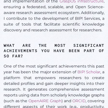
and implementation of the
GraspOS infrastructure
,
ensuring a federated, scalable, and Open Science-
aware research assessment ecosystem. Additionally,
I contribute to the development of BIP! Services, a
suite of tools that facilitate scientific knowledge
discovery and research assessment for researchers.
WHAT ARE THE MOST SIGNIFICANT
ACHIEVEMENTS YOU HAVE BEEN PART OF
SO FAR?
One of the most significant achievements this past
year has been the major extension of
BIP! Scholar
, a
platform that empowers researchers to create
detailed profiles and gain deeper insights into their
research. It generates comprehensive assessment
reports using data from scholarly knowledge graphs
(such as the
OpenAIRE Graph
) and
ORCID
, covering
different aspects of their work (e.g., productivity,