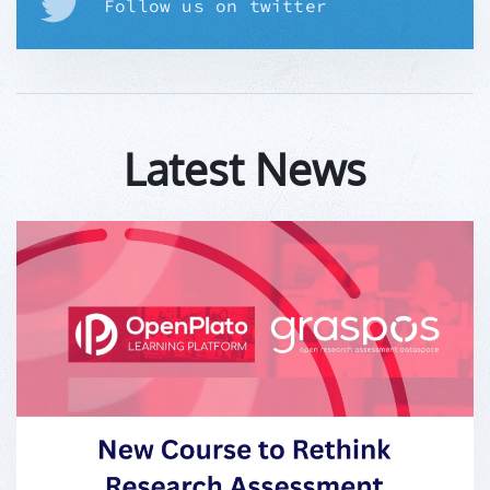
Follow us on twitter
Latest News