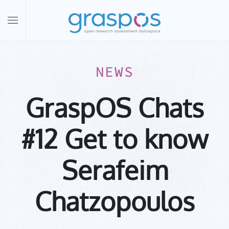
Skip to main content
NEWS
GraspOS Chats
#12 Get to know
Serafeim
Chatzopoulos