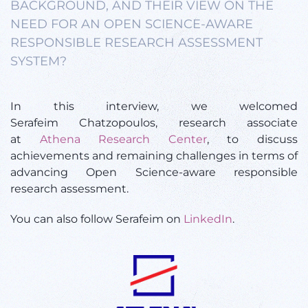
BACKGROUND, AND THEIR VIEW ON THE
NEED FOR AN OPEN SCIENCE-AWARE
RESPONSIBLE RESEARCH ASSESSMENT
SYSTEM?
In this interview, we welcomed
Serafeim Chatzopoulos, research associate
at
Athena Research Center
, to discuss
achievements and remaining challenges in terms of
advancing Open Science-aware responsible
research assessment.
You can also follow Serafeim on
LinkedIn
.