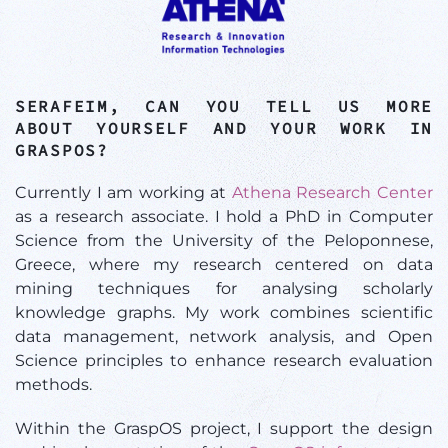
SERAFEIM, CAN YOU TELL US MORE
ABOUT YOURSELF AND YOUR WORK IN
GRASPOS?
Currently I am working at
Athena Research Center
as a research associate. I hold a PhD in Computer
Science from the University of the Peloponnese,
Greece, where my research centered on data
mining techniques for analysing scholarly
knowledge graphs. My work combines scientific
data management, network analysis, and Open
Science principles to enhance research evaluation
methods.
Within the GraspOS project, I support the design