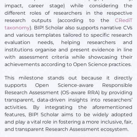
impact, career stage) while considering the
different roles of researchers in the respective
research outputs (according to the
CRediT
taxonomy
). BIP! Scholar also supports narrative CVs
and various templates tailored to specific research
evaluation needs, helping researchers and
institutions organise and present evidence in line
with assessment criteria while showcasing their
achievements according to Open Science practices.
This milestone stands out because it directly
supports Open Science-aware Responsible
Research Assessment (OS-aware RRA) by providing
transparent, data-driven insights into researchers’
activities. By integrating the aforementioned
features, BIP! Scholar aims to be widely adopted
and play a vital role in fostering a more inclusive, fair,
and transparent Research Assessment ecosystem.