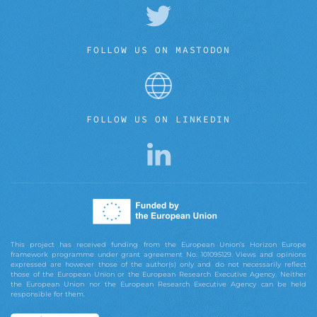
FOLLOW US ON MASTODON
FOLLOW US ON LINKEDIN
This project has received funding from the European Union’s Horizon Europe
framework programme under grant agreement No. 101095129. Views and opinions
expressed are however those of the author(s) only and do not necessarily reflect
those of the European Union or the European Research Executive Agency. Neither
the European Union nor the European Research Executive Agency can be held
responsible for them.