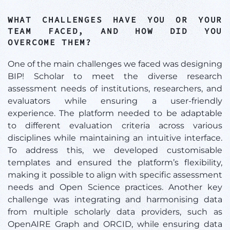
WHAT CHALLENGES HAVE YOU OR YOUR
TEAM FACED, AND HOW DID YOU
OVERCOME THEM?
One of the main challenges we faced was designing
BIP! Scholar to meet the diverse research
assessment needs of institutions, researchers, and
evaluators while ensuring a user-friendly
experience. The platform needed to be adaptable
to different evaluation criteria across various
disciplines while maintaining an intuitive interface.
To address this, we developed customisable
templates and ensured the platform’s flexibility,
making it possible to align with specific assessment
needs and Open Science practices. Another key
challenge was integrating and harmonising data
from multiple scholarly data providers, such as
OpenAIRE Graph and ORCID, while ensuring data