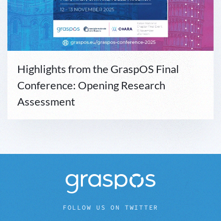
Highlights from the GraspOS Final
Conference: Opening Research
Assessment
FOLLOW US ON TWITTER